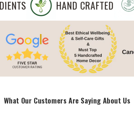
NGREDIENTS
HAND CRAFTED
What Our Customers Are Saying About Us