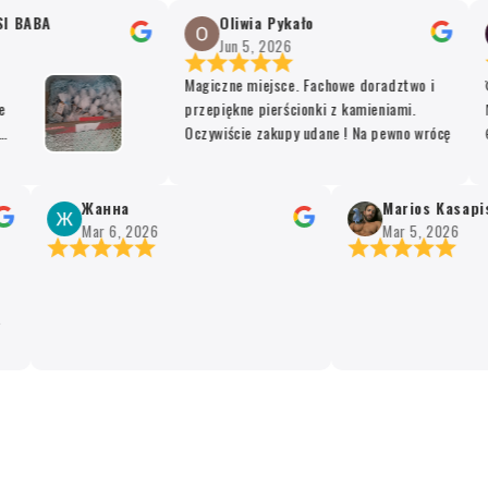
 BABA
Oliwia Pykało
Jun 5, 2026
Magiczne miejsce. Fachowe doradztwo i
Όλ
przepiękne pierścionki z kamieniami.
Μο
Oczywiście zakupy udane ! Na pewno wrócę
θυ
The
υπ
t
Жанна
Marios Kasapis
e
Mar 6, 2026
Mar 5, 2026
ing.
ared
d
 for
y
afew
sm