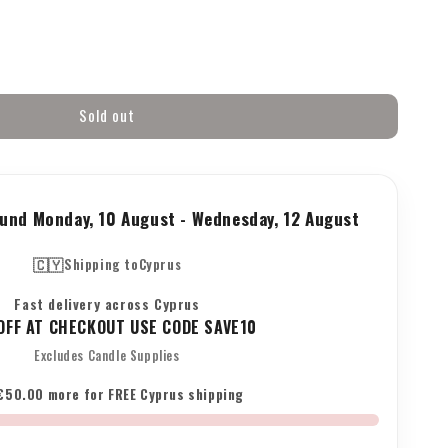
Sold out
ne&#39;s
round
Monday, 10 August
-
Wednesday, 12 August
🇨🇾
Shipping to
Cyprus
Fast delivery across Cyprus
FF AT CHECKOUT USE CODE SAVE10
Excludes Candle Supplies
s
€50.00 more for FREE Cyprus shipping