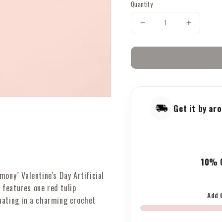
Quantity
Decrease
Increase
quantity
quantity
for
for
Valentine&#39;s
Valenti
Tulips:
Tulips:
Artificial
Artificial
Flowers
Flowers
with
with
Get it by a
1
1
Red
Red
Tulips,
Tulips,
Pink
Pink
&amp;
&amp;
10% O
Red
Red
Heart
Heart
mony" Valentine's Day Artificial
Branches
Branche
features one red tulip
&amp;
&amp;
Add 
nating in a charming crochet
Crochet
Crochet
Heart
Heart