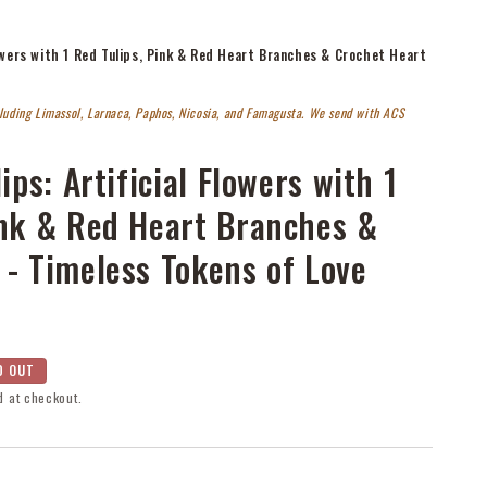
Flowers with 1 Red Tulips, Pink & Red Heart Branches & Crochet Heart
cluding Limassol, Larnaca, Paphos, Nicosia, and Famagusta. We send with ACS
ips: Artificial Flowers with 1
ink & Red Heart Branches &
 - Timeless Tokens of Love
D OUT
d at checkout.