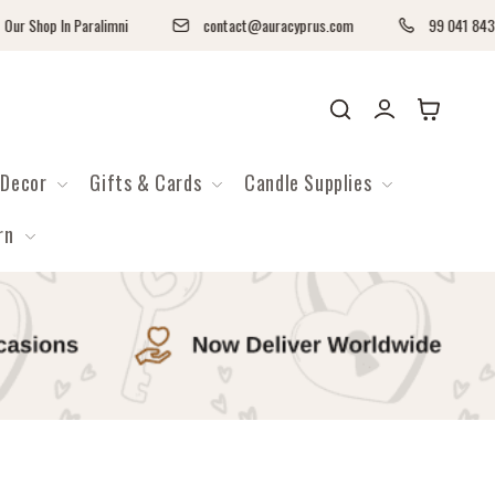
Paralimni
contact@auracyprus.com
99 041 843
Log
Cart
in
Decor
Gifts & Cards
Candle Supplies
rn