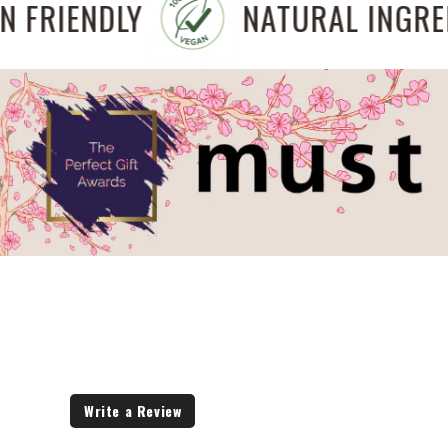
VEGAN FRIENDLY
NATURAL I
Write a Review