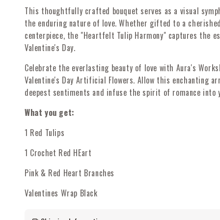
This thoughtfully crafted bouquet serves as a visual symph
the enduring nature of love. Whether gifted to a cherishe
centerpiece, the "Heartfelt Tulip Harmony" captures the e
Valentine's Day.
Celebrate the everlasting beauty of love with Aura's Work
Valentine's Day Artificial Flowers. Allow this enchanting a
deepest sentiments and infuse the spirit of romance into y
What you get:
1 Red Tulips
1 Crochet Red HEart
Pink & Red Heart Branches
Valentines Wrap Black