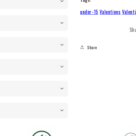
under-15
Valentines
Valent
Sh
Share