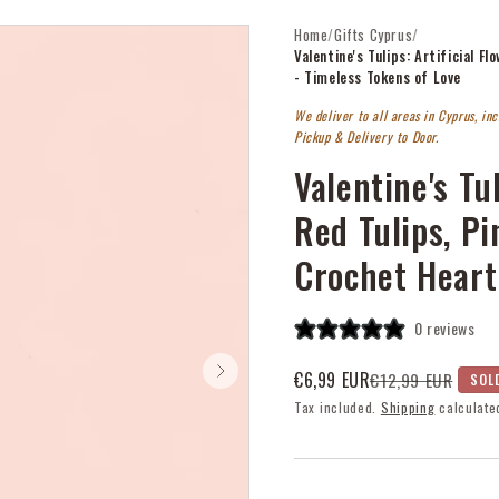
Home
/
Gifts Cyprus
/
Valentine's Tulips: Artificial 
- Timeless Tokens of Love
We deliver to all areas in Cyprus, in
Pickup & Delivery to Door.
Valentine's Tul
Red Tulips, P
Crochet Heart
0 reviews
€6,99 EUR
€12,99 EUR
SOL
Sale
Regular
Tax included.
Shipping
calculate
price
price