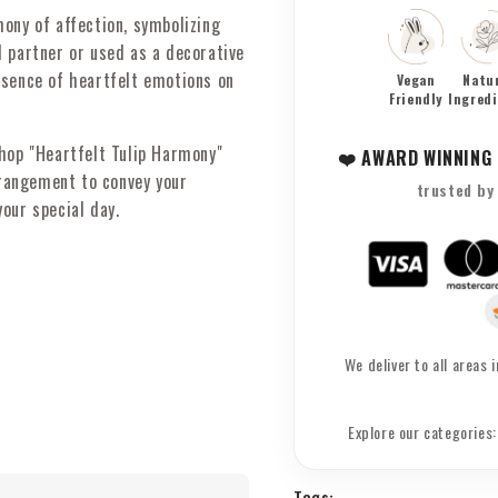
-
-
ony of affection, symbolizing
Timeless
Timeles
d partner or used as a decorative
Tokens
Tokens
of
of
ssence of heartfelt emotions on
Vegan
Natu
Love
Friendly
Love
Ingred
shop "Heartfelt Tulip Harmony"
❤️ AWARD WINNING
rrangement to convey your
trusted by
our special day.
We deliver to all areas
Explore our categories
Tags: