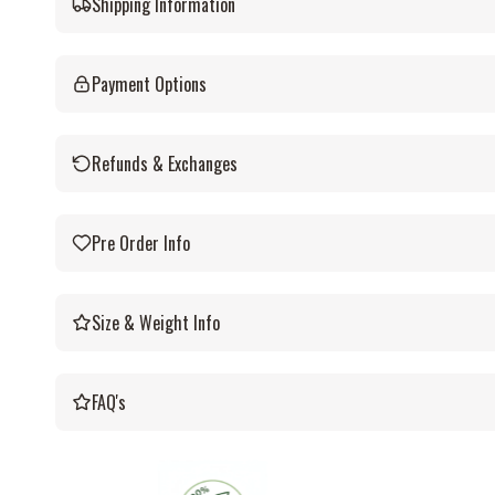
Shipping Information
Payment Options
Refunds & Exchanges
Pre Order Info
Size & Weight Info
FAQ's