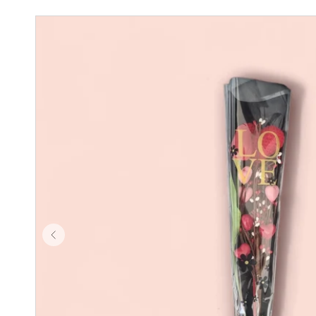
Skip to product
information