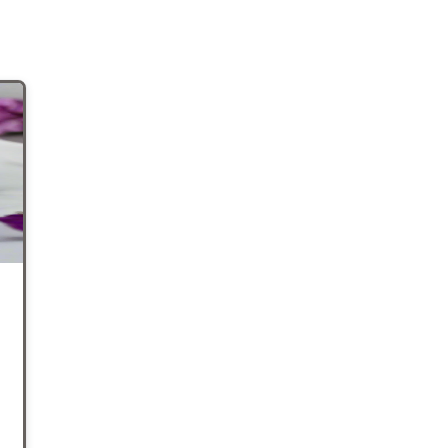
his
e for
at
ose
 the
shed
o
ur
d for
so
We
er
e