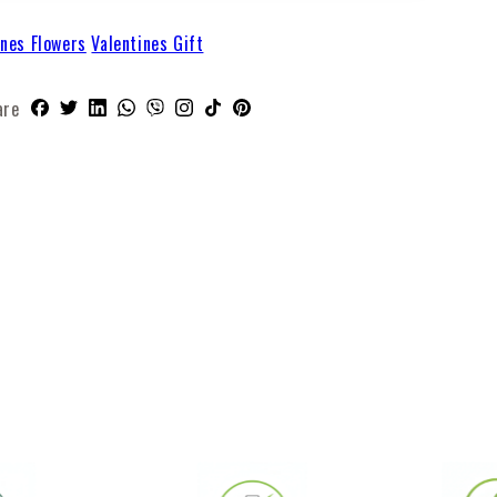
ines Flowers
Valentines Gift
are