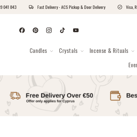
Skip to content
Fast Delivery - ACS Pickup & Door Delivery
Visa, Revolut & Payp
Facebook
Pinterest
Instagram
TikTok
YouTube
Candles
Crystals
Incense & Rituals
Eve