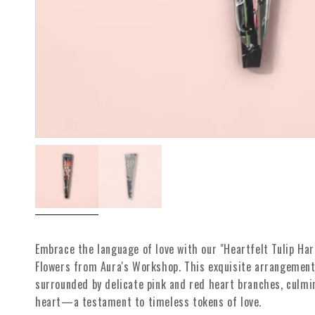
Open
Open
media
media
1
2
in
in
modal
modal
Embrace the language of love with our "Heartfelt Tulip Har
Flowers from Aura's Workshop. This exquisite arrangement 
surrounded by delicate pink and red heart branches, culmi
heart—a testament to timeless tokens of love.