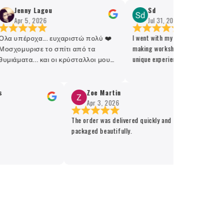
Jenny Lagou
Sd
Apr 5, 2026
Jul 31, 2026
α υπέροχα... ευχαριστώ πολύ ❤️
I went with my friend for the ca
σχομυρισε το σπίτι από τα
making workshop and it was a g
μιάματα... και οι κρύσταλλοι μου
unique experience! Recommende
έροχοι 🫶
Zoe Martin
A
Apr 3, 2026
M
The order was delivered quickly and
packaged beautifully.