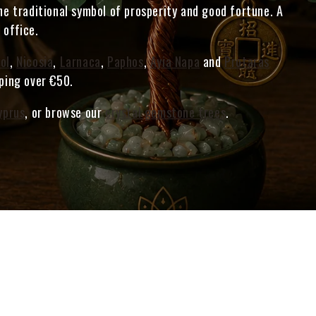
he traditional symbol of prosperity and good fortune. A
 office.
ol
,
Nicosia
,
Larnaca
,
Paphos
,
Ayia Napa
and
Protaras
pping over €50.
yprus
, or browse our
crystal gemstone trees
.