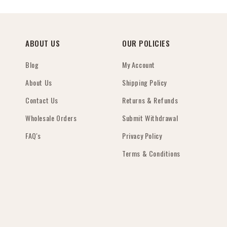
ABOUT US
OUR POLICIES
Blog
My Account
About Us
Shipping Policy
Contact Us
Returns & Refunds
Wholesale Orders
Submit Withdrawal
FAQ's
Privacy Policy
Terms & Conditions