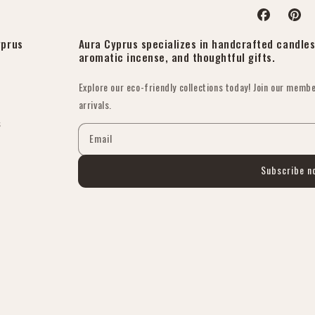
Facebook
Pinter
yprus
Aura Cyprus specializes in handcrafted candles 
aromatic incense, and thoughtful gifts.
Explore our eco-friendly collections today! Join our membe
arrivals.
s
Email
Subscribe n