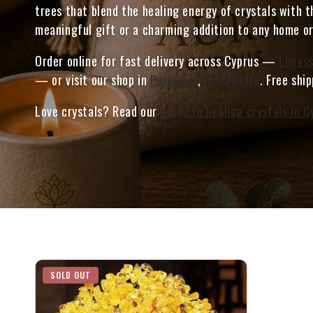
trees that blend the healing energy of crystals with t
meaningful gift or a charming addition to any home or
Order online for fast delivery across Cyprus —
Limass
— or visit our shop in
Paralimni
,
Famagusta
. Free shi
Love crystals? Read our
guide to healing crystals in C
SOLD OUT