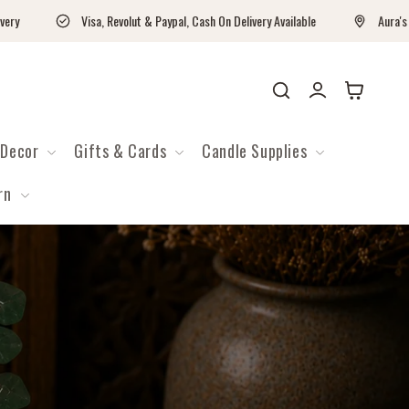
Visa, Revolut & Paypal, Cash On Delivery Available
Aura's Worksh
Log
Cart
in
Decor
Gifts & Cards
Candle Supplies
rn