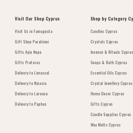
Visit Our Shop Cyprus
Shop by Category C
Visit Us in Famagusta
Candles Cyprus
Gift Shop Paralimni
Crystals Cyprus
Gifts Ayia Napa
Incense & Rituals Cypru
Gifts Protaras
Soaps & Bath Cyprus
Delivery to Limassol
Essential Oils Cyprus
Delivery to Nicosia
Crystal Jewellery Cyprus
Delivery to Larnaca
Home Decor Cyprus
Delivery to Paphos
Gifts Cyprus
Candle Supplies Cyprus
Wax Melts Cyprus