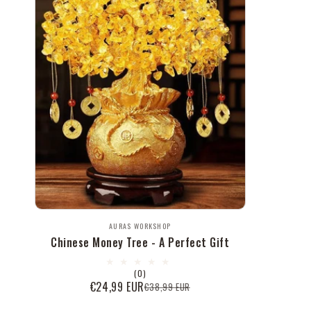
Vendor:
AURAS WORKSHOP
Chinese Money Tree - A Perfect Gift
0
(0)
total
€24,99 EUR
€38,99 EUR
Sale
Regular
reviews
price
price