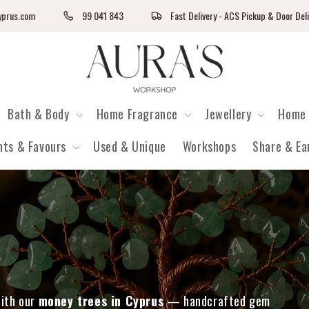
com
99 041 843
Fast Delivery - ACS Pickup & Door Delivery
Auras Workshop
Bath & Body
Home Fragrance
Jewellery
Home 
nts & Favours
Used & Unique
Workshops
Share & Ea
with our
money trees in Cyprus
— handcrafted gem