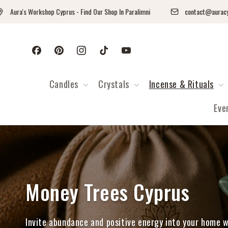
Skip to content
a's Workshop Cyprus - Find Our Shop In Paralimni
contact@auracyprus.
Facebook
Pinterest
Instagram
TikTok
YouTube
Candles
Crystals
Incense & Rituals
Eve
Collection:
Money Trees Cyprus
Invite abundance and positive energy into your home 