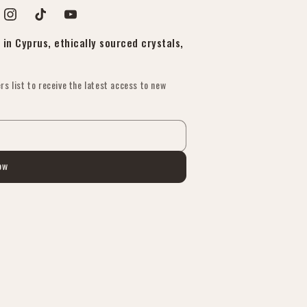
est
Instagram
TikTok
YouTube
in Cyprus, ethically sourced crystals,
rs list to receive the latest access to new
ow