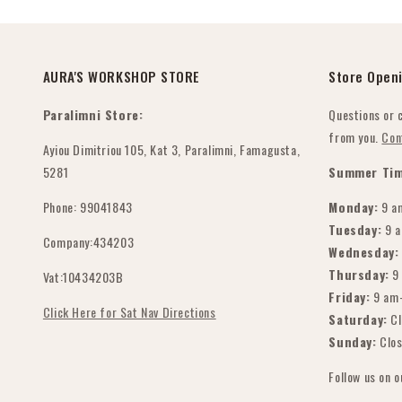
AURA'S WORKSHOP STORE
Store Open
Paralimni Store:
Questions or 
from you.
Con
Ayiou Dimitriou 105, Kat 3, Paralimni, Famagusta,
5281
Summer Tim
Phone: 99041843
Monday:
9 a
Tuesday:
9 
Company:434203
Wednesday:
Thursday:
9
Vat:10434203B
Friday:
9 am
Click Here for Sat Nav Directions
Saturday:
Cl
Sunday:
Clo
Follow us on 