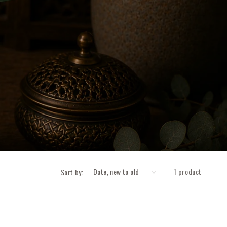
1 product
Sort by: