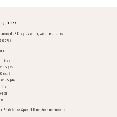
ing Times
comments? Drop us a line, we'd love to hear
tact Us
es:
m–5 pm
am–5 pm
Closed
 am–5 pm
–5 pm
osed
sed
our Socials for Special Hour Announcement's