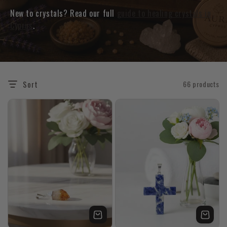
New to crystals? Read our full
guide to healing crystals in
Cyprus
.
Sort
66 products