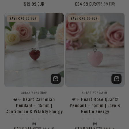
Regular
€19,99 EUR
€34,99 EUR
€55,99 EUR
Sale
Regular
price
price
price
SAVE €20,00 EUR
SAVE €20,00 EUR
Vendor:
Vendor:
AURAS WORKSHOP
AURAS WORKSHOP
❤️✨ Heart Carnelian
💗✨ Heart Rose Quartz
Pendant – 15mm |
Pendant – 15mm | Love &
Confidence & Vitality Energy
Gentle Energy
0
0
(0)
(0)
total
total
€19,99 EUR
€19,99 EUR
€39,99 EUR
€39,99 EUR