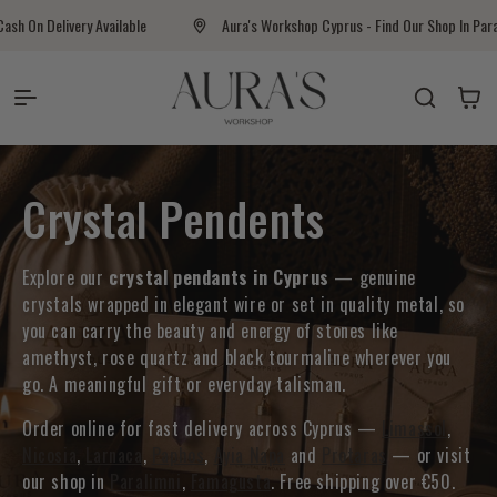
Skip to content
ivery Available
Aura's Workshop Cyprus - Find Our Shop In Paralimni
Auras Workshop
Cart
Collection:
Crystal Pendents
Explore our
crystal pendants in Cyprus
— genuine
crystals wrapped in elegant wire or set in quality metal, so
you can carry the beauty and energy of stones like
amethyst, rose quartz and black tourmaline wherever you
go. A meaningful gift or everyday talisman.
Order online for fast delivery across Cyprus —
Limassol
,
Nicosia
,
Larnaca
,
Paphos
,
Ayia Napa
and
Protaras
— or visit
our shop in
Paralimni
,
Famagusta
. Free shipping over €50.