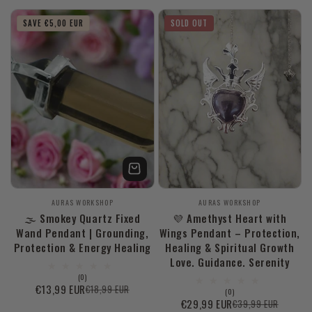
price
price
price
SAVE €5,00 EUR
SOLD OUT
Vendor:
Vendor:
AURAS WORKSHOP
AURAS WORKSHOP
🌫️ Smokey Quartz Fixed
💜 Amethyst Heart with
Wand Pendant | Grounding,
Wings Pendant – Protection,
Protection & Energy Healing
Healing & Spiritual Growth
Love. Guidance. Serenity
0
(0)
total
€13,99 EUR
€18,99 EUR
Sale
Regular
0
(0)
reviews
total
€29,99 EUR
€39,99 EUR
price
price
Sale
Regular
reviews