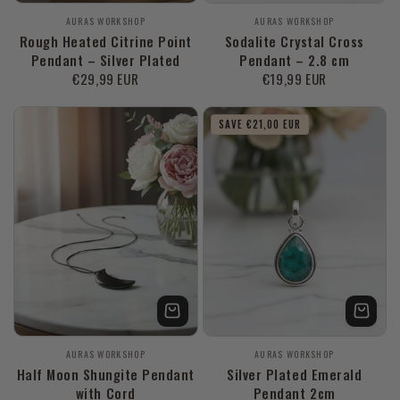
Vendor:
Vendor:
AURAS WORKSHOP
AURAS WORKSHOP
Rough Heated Citrine Point
Sodalite Crystal Cross
Pendant – Silver Plated
Pendant – 2.8 cm
Regular
€29,99 EUR
Regular
€19,99 EUR
price
price
SAVE €21,00 EUR
Vendor:
Vendor:
AURAS WORKSHOP
AURAS WORKSHOP
Half Moon Shungite Pendant
Silver Plated Emerald
with Cord
Pendant 2cm