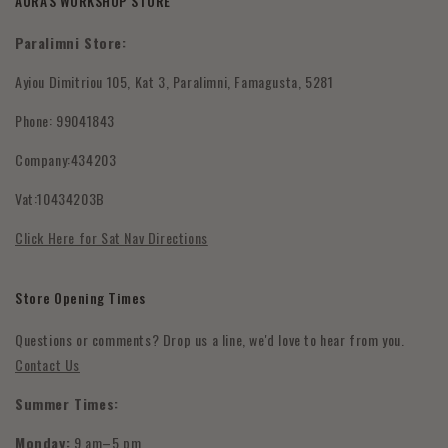
AURA'S WORKSHOP STORE
Contact Us
Shipping Policy
Paralimni Store:
Wholesale Orders
Returns & Refunds
Ayiou Dimitriou 105, Kat 3, Paralimni, Famagusta, 5281
FAQ's
Phone: 99041843
Submit Withdrawal
Company:434203
Privacy Policy
Vat:10434203B
Terms & Conditions
Click Here for Sat Nav Directions
Store Opening Times
Questions or comments? Drop us a line, we'd love to hear from you.
Contact Us
Summer Times:
Monday:
9 am–5 pm