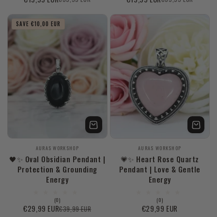
Sale
Regular
Sale
Regular
reviews
reviews
price
price
price
price
SAVE €10,00 EUR
Vendor:
Vendor:
AURAS WORKSHOP
AURAS WORKSHOP
🖤✨ Oval Obsidian Pendant |
💗✨ Heart Rose Quartz
Protection & Grounding
Pendant | Love & Gentle
Energy
Energy
0
0
(0)
(0)
total
total
€29,99 EUR
Regular
€29,99 EUR
€39,99 EUR
Sale
Regular
reviews
reviews