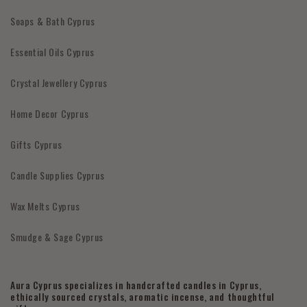
Soaps & Bath Cyprus
Essential Oils Cyprus
Crystal Jewellery Cyprus
Home Decor Cyprus
Gifts Cyprus
Candle Supplies Cyprus
Wax Melts Cyprus
Smudge & Sage Cyprus
Aura Cyprus specializes in handcrafted candles in Cyprus,
ethically sourced crystals, aromatic incense, and thoughtful