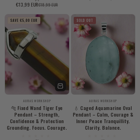
reviews
total
€13,99 EUR
€18,99 EUR
Sale
Regular
price
price
reviews
price
price
SAVE €5,00 EUR
SOLD OUT
Vendor:
Vendor:
AURAS WORKSHOP
AURAS WORKSHOP
🐅 Fixed Wand Tiger Eye
💧 Caged Aquamarine Oval
Pendant – Strength,
Pendant – Calm, Courage &
Confidence & Protection
Inner Peace Tranquillity.
Grounding. Focus. Courage.
Clarity. Balance.