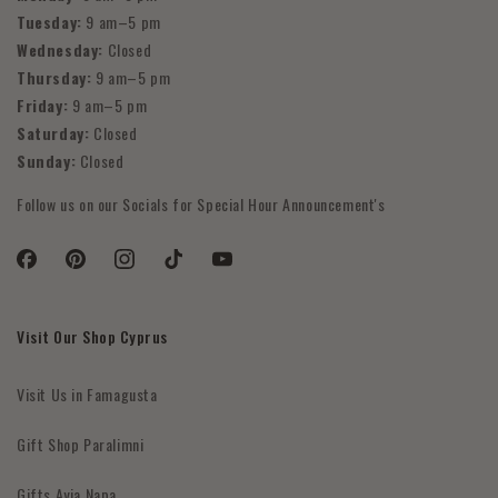
Tuesday:
9 am–5 pm
Wednesday:
Closed
Thursday:
9 am–5 pm
Friday:
9 am–5 pm
Saturday:
Closed
Sunday:
Closed
Follow us on our Socials for Special Hour Announcement's
Facebook
Pinterest
Instagram
TikTok
YouTube
Visit Our Shop Cyprus
Visit Us in Famagusta
Gift Shop Paralimni
Gifts Ayia Napa