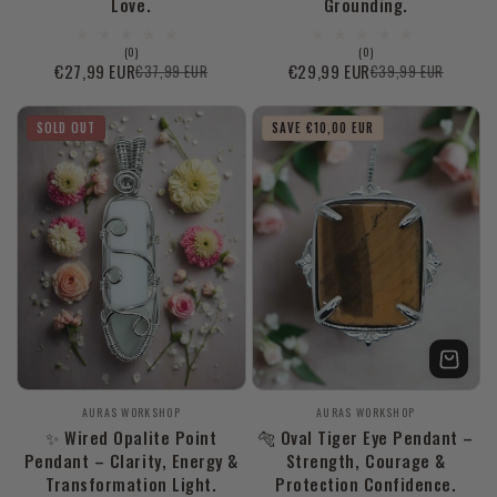
Love.
Grounding.
0
0
(0)
(0)
total
total
€27,99 EUR
€29,99 EUR
€37,99 EUR
€39,99 EUR
Sale
Regular
Sale
Regular
reviews
reviews
price
price
price
price
SOLD OUT
SAVE €10,00 EUR
Vendor:
Vendor:
AURAS WORKSHOP
AURAS WORKSHOP
✨ Wired Opalite Point
🐅 Oval Tiger Eye Pendant –
Pendant – Clarity, Energy &
Strength, Courage &
Transformation Light.
Protection Confidence.