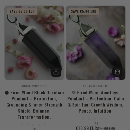
price
price
SAVE €5,00 EUR
SAVE €5,00 EUR
Vendor:
Vendor:
AURAS WORKSHOP
AURAS WORKSHOP
⚫ Fixed Wand Black Obsidian
💜 Fixed Wand Amethyst
Pendant – Protection,
Pendant – Protection, Calm
Grounding & Inner Strength
& Spiritual Growth Wisdom.
Shield. Balance.
Peace. Intuition.
Transformation.
0
(0)
total
€13,99 EUR
€18,99 EUR
Sale
Regular
0
(0)