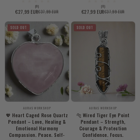
0
0
(0)
(0)
total
total
€27,99 EUR
€27,99 EUR
€37,99 EUR
€37,99 EUR
Sale
Regular
Sale
Regular
reviews
reviews
price
price
price
price
SOLD OUT
SOLD OUT
Vendor:
Vendor:
AURAS WORKSHOP
AURAS WORKSHOP
💖 Heart Caged Rose Quartz
🐅 Wired Tiger Eye Point
Pendant – Love, Healing &
Pendant – Strength,
Emotional Harmony
Courage & Protection
Compassion. Peace. Self-
Confidence. Focus.