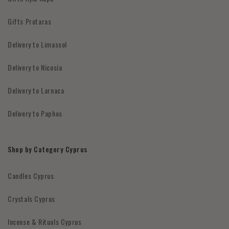
Gifts Protaras
Delivery to Limassol
Delivery to Nicosia
Delivery to Larnaca
Delivery to Paphos
Shop by Category Cyprus
Candles Cyprus
Crystals Cyprus
Incense & Rituals Cyprus