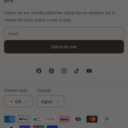
gifts.
Explore our eco-friendly collections today! Join our members list to
receive the latest access to new arrivals.
Email
Subscribe now
Facebook
Pinterest
Instagram
TikTok
YouTube
Country/region
Language
EUR
English
Payment
methods