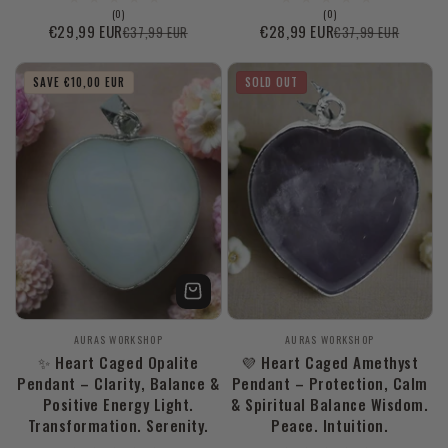
0
0
(0)
(0)
total
total
€29,99 EUR
€28,99 EUR
€37,99 EUR
€37,99 EUR
Sale
Regular
Sale
Regular
reviews
reviews
price
price
price
price
SAVE €10,00 EUR
SOLD OUT
Vendor:
Vendor:
AURAS WORKSHOP
AURAS WORKSHOP
✨ Heart Caged Opalite
💜 Heart Caged Amethyst
Pendant – Clarity, Balance &
Pendant – Protection, Calm
Positive Energy Light.
& Spiritual Balance Wisdom.
Transformation. Serenity.
Peace. Intuition.