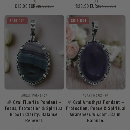
0
0
(0)
(0)
total
total
€13,99 EUR
€29,99 EUR
€18,99 EUR
€37,99 EUR
Sale
Regular
Sale
Regular
reviews
reviews
price
price
price
price
SOLD OUT
SOLD OUT
Vendor:
Vendor:
AURAS WORKSHOP
AURAS WORKSHOP
🌈 Oval Fluorite Pendant –
💜 Oval Amethyst Pendant –
Focus, Protection & Spiritual
Protection, Peace & Spiritual
Growth Clarity. Balance.
Awareness Wisdom. Calm.
Renewal.
Balance.