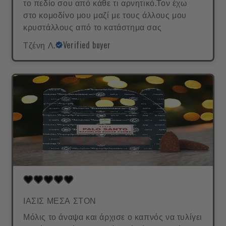
το πεδίο σου από κάθε τι αρνητικό.Τον έχω
στο κομοδίνο μου μαζί με τους άλλους μου
κρυστάλλους από το κατάστημα σας
Τζένη Λ.
Verified buyer
ΙΑΣΙΣ ΜΕΣΑ ΣΤΟΝ
Μόλις το άναψα και άρχισε ο καπνός να τυλίγει