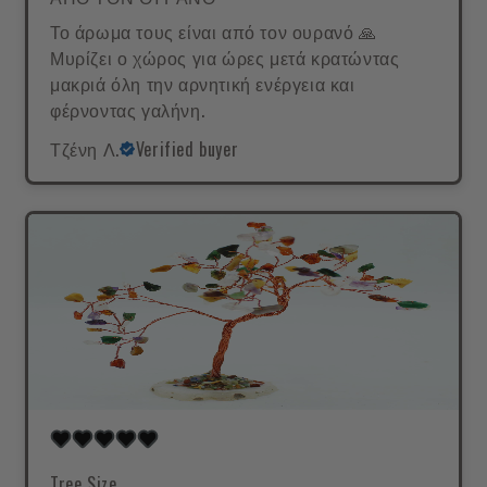
Το άρωμα τους είναι από τον ουρανό 🙏
Μυρίζει ο χώρος για ώρες μετά κρατώντας
μακριά όλη την αρνητική ενέργεια και
φέρνοντας γαλήνη.
Τζένη Λ.
Verified buyer
Tree Size