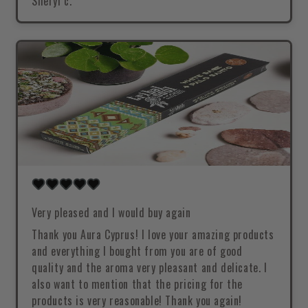
Sheryl c.
Very pleased and I would buy again
Thank you Aura Cyprus! I love your amazing products
and everything I bought from you are of good
quality and the aroma very pleasant and delicate. I
also want to mention that the pricing for the
products is very reasonable! Thank you again!