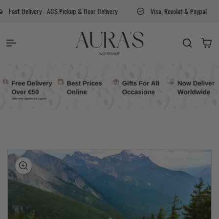
Skip to content
- ACS Pickup & Door Delivery
Visa, Revolut & Paypal
Aura's Wo
Auras Workshop
Cart
kip to
roduct
nformation