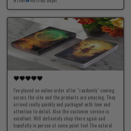
NTINA
Verified buyer
I've placed an online order after "randomly" coming
across the site and the products are amazing. They
arrived really quickly and packaged with love and
attention to detail. Also the customer service is
excellent. Will definately shop there again and
hopefully in person at some point too! The natural