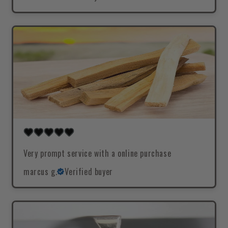
Very prompt service with a online purchase
marcus g.
Verified buyer