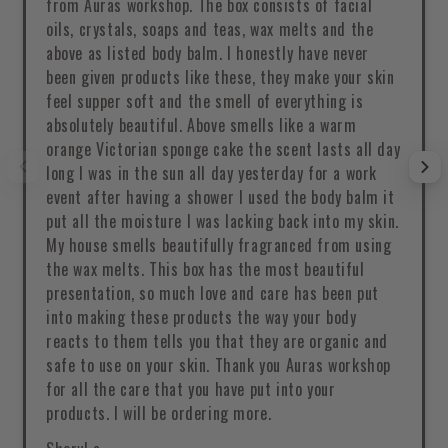
from Auras workshop. The box consists of facial
oils, crystals, soaps and teas, wax melts and the
above as listed body balm. I honestly have never
been given products like these, they make your skin
feel supper soft and the smell of everything is
absolutely beautiful. Above smells like a warm
orange Victorian sponge cake the scent lasts all day
long I was in the sun all day yesterday for a work
event after having a shower I used the body balm it
put all the moisture I was lacking back into my skin.
My house smells beautifully fragranced from using
the wax melts. This box has the most beautiful
presentation, so much love and care has been put
into making these products the way your body
reacts to them tells you that they are organic and
safe to use on your skin. Thank you Auras workshop
for all the care that you have put into your
products. I will be ordering more.