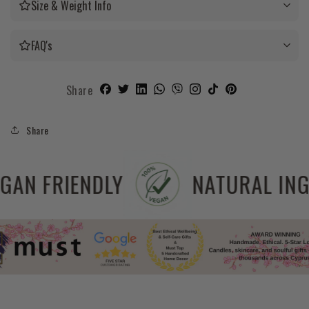
Size & Weight Info
FAQ's
Share
Share
REE
VEGAN FRIENDLY