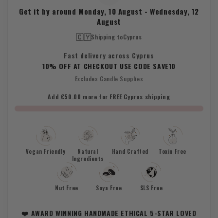
Get it by around
Monday, 10 August
-
Wednesday, 12
August
🇨🇾
Shipping to
Cyprus
Fast delivery across Cyprus
10% OFF AT CHECKOUT USE CODE SAVE10
Excludes Candle Supplies
Add €50.00 more for FREE Cyprus shipping
Vegan Friendly
Natural
Hand Crafted
Toxin Free
Ingredients
Nut Free
Soya Free
SLS Free
❤️ AWARD WINNING HANDMADE ETHICAL 5-STAR LOVED