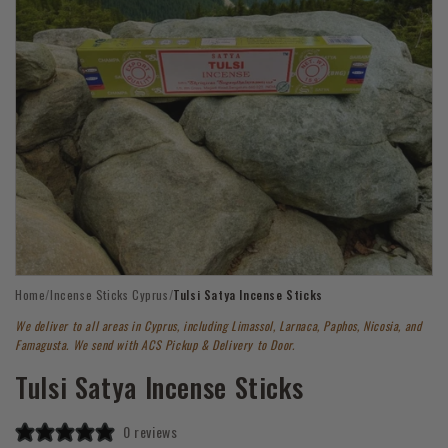
Open
Home
/
Incense Sticks Cyprus
/
Tulsi Satya Incense Sticks
media
1
We deliver to all areas in Cyprus, including Limassol, Larnaca, Paphos, Nicosia, and
in
modal
Famagusta. We send with ACS Pickup & Delivery to Door.
Tulsi Satya Incense Sticks
0 reviews