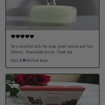
Very satisfied with the shop, great service and fast
delivery . Reasonable prices. Thank you
Iuliia B.
Verified buyer