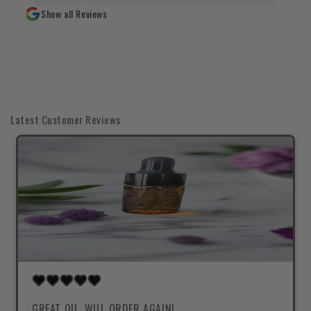
Show all Reviews
Latest Customer Reviews
GREAT OIL, WILL ORDER AGAIN!