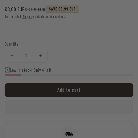
€3,99 EUR
€3,00 EUR
SAVE €0,99 EUR
Sale
Regular
Tax included.
Shipping
calculated at checkout.
price
price
Quantity
Decrease
Increase
quantity
quantity
Low in stock! Only 4 left
for
for
Tulsi
Tulsi
Satya
Satya
Add to cart
Incense
Incense
Sticks
Sticks