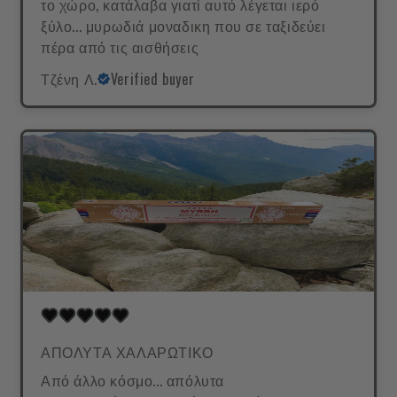
το χώρο, κατάλαβα γιατί αυτό λέγεται ιερό
ξύλο... μυρωδιά μοναδικη που σε ταξιδεύει
πέρα από τις αισθήσεις
Τζένη Λ.
Verified buyer
ΑΠΟΛΥΤΑ ΧΑΛΑΡΩΤΙΚΟ
Από άλλο κόσμο... απόλυτα