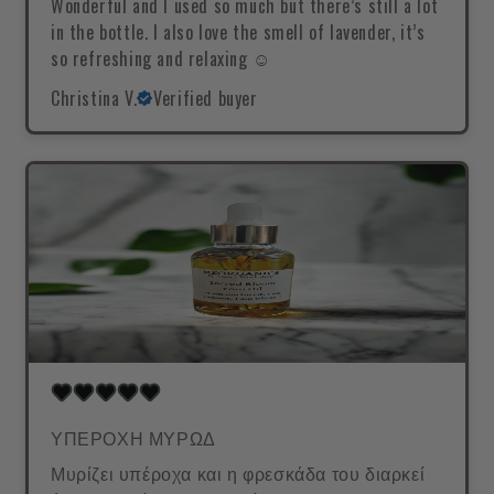
Wonderful and I used so much but there’s still a lot
in the bottle. I also love the smell of lavender, it’s
so refreshing and relaxing ☺️
Christina V.
Verified buyer
ΥΠΕΡΟΧΗ ΜΥΡΩΔ
Μυρίζει υπέροχα και η φρεσκάδα του διαρκεί