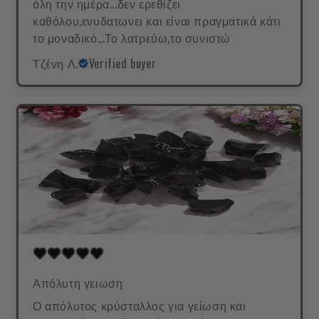
όλη την ημέρα...δεν ερεθίζει
καθόλου,ενυδατωνει και είναι πραγματικά κάτι
το μοναδικό...Το λατρεύω,το συνιστώ
Τζένη Λ.
Verified buyer
Απόλυτη γειωση
Ο απόλυτος κρύσταλλος για γείωση και