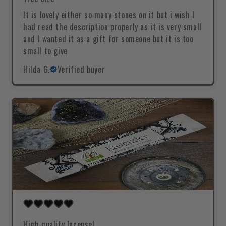
It is lovely either so many stones on it but i wish I
had read the description properly as it is very small
and I wanted it as a gift for someone but it is too
small to give
Hilda G.
Verified buyer
High quality Incense!