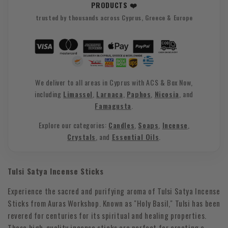
PRODUCTS ❤️
trusted by thousands across Cyprus, Greece & Europe
We deliver to all areas in Cyprus with ACS & Box Now,
including
Limassol
,
Larnaca
,
Paphos
,
Nicosia
, and
Famagusta
.
Explore our categories:
Candles
,
Soaps
,
Incense
,
Crystals
, and
Essential Oils
.
Tulsi Satya Incense Sticks
Experience the sacred and purifying aroma of Tulsi Satya Incense
Sticks from Auras Workshop. Known as "Holy Basil," Tulsi has been
revered for centuries for its spiritual and healing properties.
These high-quality incense sticks are perfect for creating a