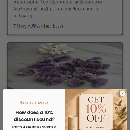
προστασία...Τον έχω πάντα μαζί μου στο
διαλογισμό μαζί με τον αμέθυστο και το
σεληνιτη.
Τζένη Λ.
Verified buyer
Hang on a second
How does a 10%
ΦΥΣΙΚΗ ΜΑΓΕΙΑ!
discount sound?
Υπέροχος,ακατέργαστος ώστε να κλείνει μέσα
Enter your email to get 10% off your