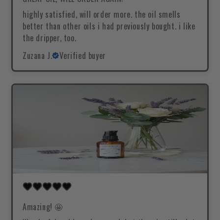
highly satisfied, will order more. the oil smells
better than other oils i had previously bought. i like
the dripper, too.
Zuzana J.
Verified buyer
Amazing! 🤩