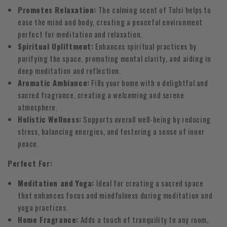
Promotes Relaxation:
The calming scent of Tulsi helps to
ease the mind and body, creating a peaceful environment
perfect for meditation and relaxation.
Spiritual Upliftment:
Enhances spiritual practices by
purifying the space, promoting mental clarity, and aiding in
deep meditation and reflection.
Aromatic Ambiance:
Fills your home with a delightful and
sacred fragrance, creating a welcoming and serene
atmosphere.
Holistic Wellness:
Supports overall well-being by reducing
stress, balancing energies, and fostering a sense of inner
peace.
Perfect For:
Meditation and Yoga:
Ideal for creating a sacred space
that enhances focus and mindfulness during meditation and
yoga practices.
Home Fragrance:
Adds a touch of tranquility to any room,