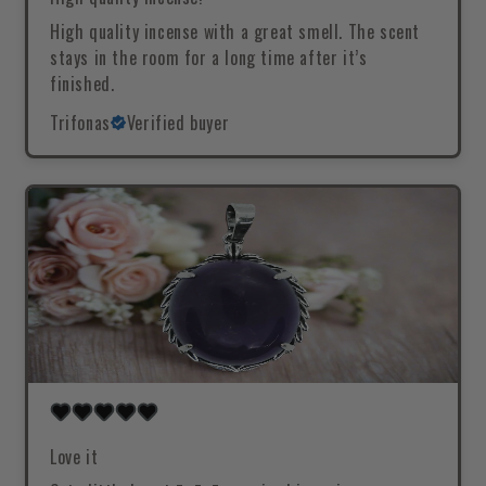
High quality incense with a great smell. The scent
stays in the room for a long time after it’s
finished.
Trifonas
Verified buyer
Love it