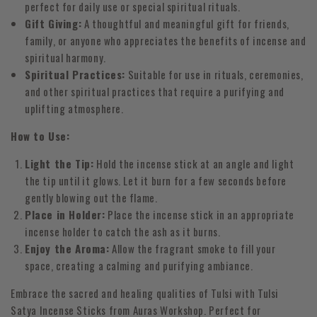
perfect for daily use or special spiritual rituals.
Gift Giving:
A thoughtful and meaningful gift for friends,
family, or anyone who appreciates the benefits of incense and
spiritual harmony.
Spiritual Practices:
Suitable for use in rituals, ceremonies,
and other spiritual practices that require a purifying and
uplifting atmosphere.
How to Use:
Light the Tip:
Hold the incense stick at an angle and light
the tip until it glows. Let it burn for a few seconds before
gently blowing out the flame.
Place in Holder:
Place the incense stick in an appropriate
incense holder to catch the ash as it burns.
Enjoy the Aroma:
Allow the fragrant smoke to fill your
space, creating a calming and purifying ambiance.
Embrace the sacred and healing qualities of Tulsi with Tulsi
Satya Incense Sticks from Auras Workshop. Perfect for