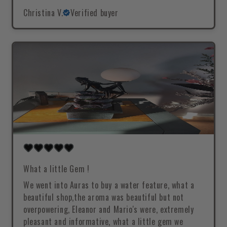
Christina V.
Verified buyer
What a little Gem !
We went into Auras to buy a water feature, what a
beautiful shop,the aroma was beautiful but not
overpowering, Eleanor and Mario's were, extremely
pleasant and informative, what a little gem we