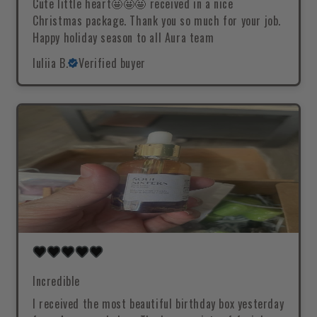
Cute little heart🤩🤩🤩 received in a nice
Christmas package. Thank you so much for your job.
Happy holiday season to all Aura team
Iuliia B.
Verified buyer
Incredible
I received the most beautiful birthday box yesterday