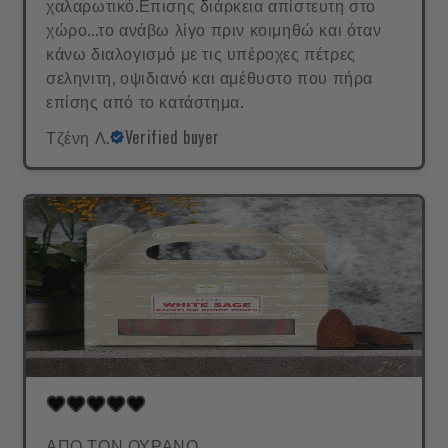
χαλαρωτικό.Επισης διάρκεια απίστευτη στο
χώρο...το ανάβω λίγο πριν κοιμηθώ και όταν
κάνω διαλογισμό με τις υπέροχες πέτρες
σεληνιτη, οψιδιανό και αμέθυστο που πήρα
επίσης από το κατάστημα.
Τζένη Λ.
Verified buyer
ΑΠΟ ΤΟΝ ΟΥΡΑΝΟ