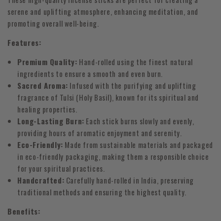
serene and uplifting atmosphere, enhancing meditation, and
promoting overall well-being.
Features:
Premium Quality:
Hand-rolled using the finest natural
ingredients to ensure a smooth and even burn.
Sacred Aroma:
Infused with the purifying and uplifting
fragrance of Tulsi (Holy Basil), known for its spiritual and
healing properties.
Long-Lasting Burn:
Each stick burns slowly and evenly,
providing hours of aromatic enjoyment and serenity.
Eco-Friendly:
Made from sustainable materials and packaged
in eco-friendly packaging, making them a responsible choice
for your spiritual practices.
Handcrafted:
Carefully hand-rolled in India, preserving
traditional methods and ensuring the highest quality.
Benefits: