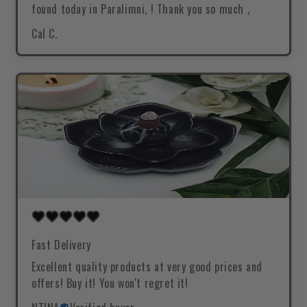
found today in Paralimni, ! Thank you so much ,
Cal C.
Fast Delivery
Excellent quality products at very good prices and
offers! Buy it! You won't regret it!