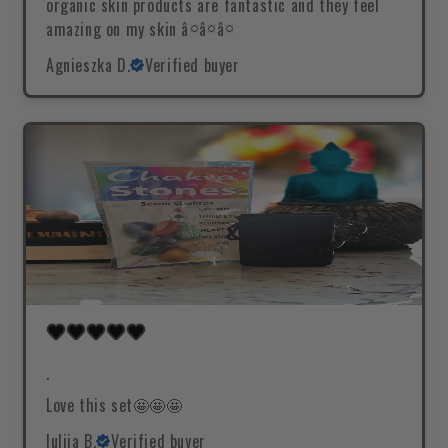
organic skin products are fantastic and they feel
amazing on my skin â¤â¤â¤
Agnieszka D.
Verified buyer
.
Love this set🤩🤩🤩
Iuliia B.
Verified buyer