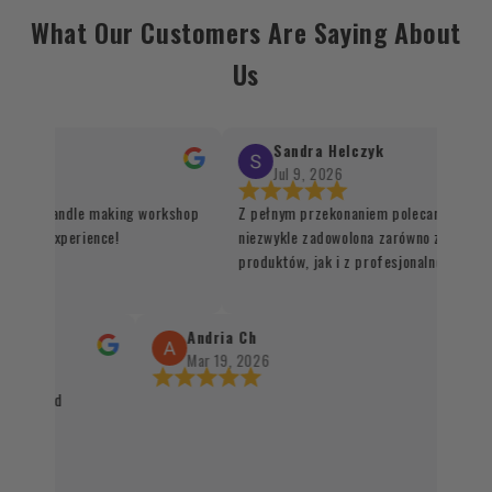
What Our Customers Are Saying About
Us
Sandra Helczyk
Jul 9, 2026
or the candle making workshop
Z pełnym przekonaniem polecam ten skle
unique experience!
niezwykle zadowolona zarówno z jakości 
produktów, jak i z profesjonalnej organiz
procesu realizacji zamówienia. Wszystko
sprawnie, terminowo i z dbałością o każdy
Santo oraz kadzidła zachwycają swoją jak
Andria Ch
autentycznością, a staranne zapakowanie
Mar 19, 2026
świadczy o wysokim standardzie obsługi k
packaged
czystym sumieniem mogę polecić każdem
naturalnych produktów 👌✨