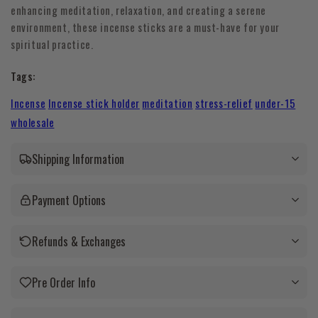
enhancing meditation, relaxation, and creating a serene
environment, these incense sticks are a must-have for your
spiritual practice.
Tags:
Incense
Incense stick holder
meditation
stress-relief
under-15
wholesale
Shipping Information
Payment Options
Refunds & Exchanges
Pre Order Info