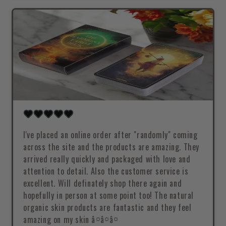
I've placed an online order after "randomly" coming
across the site and the products are amazing. They
arrived really quickly and packaged with love and
attention to detail. Also the customer service is
excellent. Will definately shop there again and
hopefully in person at some point too! The natural
organic skin products are fantastic and they feel
amazing on my skin â¤â¤â¤