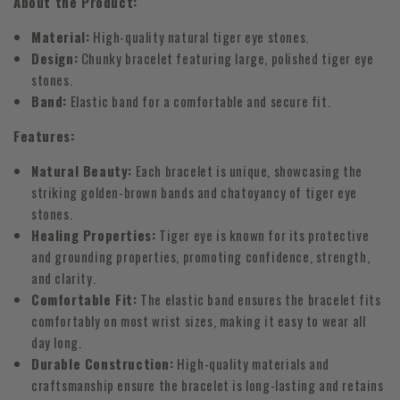
About the Product:
Material:
High-quality natural tiger eye stones.
Design:
Chunky bracelet featuring large, polished tiger eye
stones.
Band:
Elastic band for a comfortable and secure fit.
Features:
Natural Beauty:
Each bracelet is unique, showcasing the
striking golden-brown bands and chatoyancy of tiger eye
stones.
Healing Properties:
Tiger eye is known for its protective
and grounding properties, promoting confidence, strength,
and clarity.
Comfortable Fit:
The elastic band ensures the bracelet fits
comfortably on most wrist sizes, making it easy to wear all
day long.
Durable Construction:
High-quality materials and
craftsmanship ensure the bracelet is long-lasting and retains