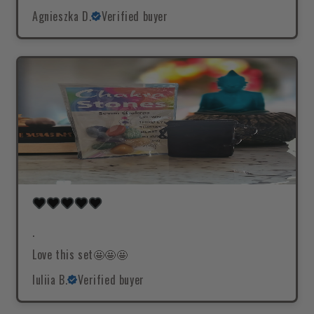
Agnieszka D.
Verified buyer
.
Love this set🤩🤩🤩
Iuliia B.
Verified buyer