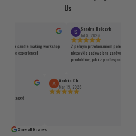
Us
Sandra Helczyk
Jul 9, 2026
d for the candle making workshop
Z pełnym przekonaniem polecam ten s
nd unique experience!
niezwykle zadowolona zarówno z jakoś
produktów, jak i z profesjonalnej orga
procesu realizacji zamówienia. Wszys
sprawnie, terminowo i z dbałością o ka
Santo oraz kadzidła zachwycają swoją 
Andria Ch
autentycznością, a staranne zapakowa
Mar 19, 2026
świadczy o wysokim standardzie obsług
and packaged
czystym sumieniem mogę polecić każd
naturalnych produktów 👌✨
Show all Reviews