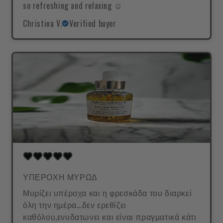
so refreshing and relaxing ☺️
Christina V.
Verified buyer
ΥΠΕΡΟΧΗ ΜΥΡΩΔ
Μυρίζει υπέροχα και η φρεσκάδα του διαρκεί
όλη την ημέρα...δεν ερεθίζει
καθόλου,ενυδατωνει και είναι πραγματικά κάτι