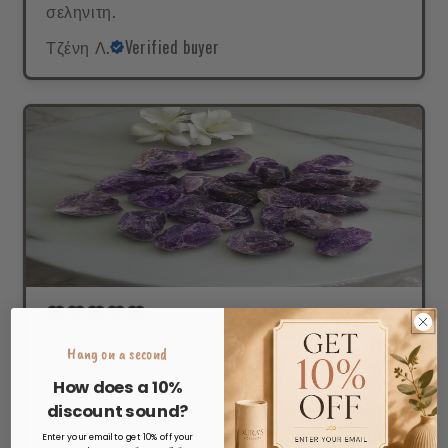
σεληνιτη.
Τζένη Λ.
Verified buyer
ΦΥΣΙΚΗ ΜΑΓΕΙΑ!
Hang on a second
Υπέροχος,ακατέργαστος ώστε να κλείνει μέσα
How does a 10%
του όλες τις φυσικές του ιδιότητες...με ηρεμεί
discount sound?
και με γεμίζει αισιοδοξια.Παντα δίπλα μου μαζί
Enter your email to get 10% off your