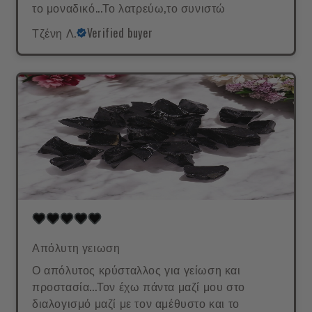
το μοναδικό...Το λατρεύω,το συνιστώ
Τζένη Λ.
Verified buyer
Απόλυτη γειωση
Ο απόλυτος κρύσταλλος για γείωση και
προστασία...Τον έχω πάντα μαζί μου στο
διαλογισμό μαζί με τον αμέθυστο και το