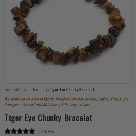
Open
Home
/
All Crystal Jewellery
/
Tiger Eye Chunky Bracelet
media
1
We deliver to all areas in Cyprus, including Limassol, Larnaca, Paphos, Nicosia, and
in
modal
Famagusta. We send with ACS Pickup & Delivery to Door.
Tiger Eye Chunky Bracelet
0 reviews