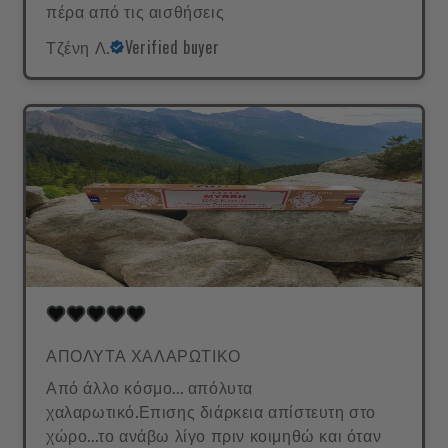
πέρα από τις αισθήσεις
Τζένη Λ.
Verified buyer
ΑΠΟΛΥΤΑ ΧΑΛΑΡΩΤΙΚΟ
Από άλλο κόσμο... απόλυτα
χαλαρωτικό.Επισης διάρκεια απίστευτη στο
χώρο...το ανάβω λίγο πριν κοιμηθώ και όταν