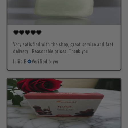
Very satisfied with the shop, great service and fast
delivery . Reasonable prices. Thank you
Iuliia B.
Verified buyer