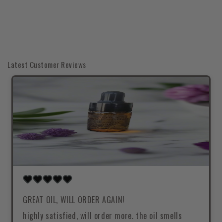
Latest Customer Reviews
GREAT OIL, WILL ORDER AGAIN!
highly satisfied, will order more. the oil smells