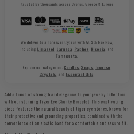
trusted by thousands across Cyprus, Greece & Europe
We deliver to all areas in Cyprus with ACS & Box Now,
including
Limassol
,
Larnaca
,
Paphos
,
Nicosia
, and
Famagusta
.
Explore our categories:
Candles
,
Soaps
,
Incense
,
Crystals
, and
Essential Oils
.
Add a touch of strength and elegance to your jewelry collection
with our stunning Tiger Eye Chunky Bracelet. This captivating
piece features the natural beauty of tiger eye stones, known for
their protective and grounding properties, combined with the
convenience of an elastic band for a comfortable and secure fit.