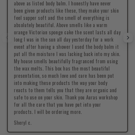
above as listed body balm. I honestly have never
been given products like these, they make your skin
feel supper soft and the smell of everything is
absolutely beautiful. Above smells like a warm
orange Victorian sponge cake the scent lasts all day
long I was in the sun all day yesterday for a work
event after having a shower I used the body balm it
put all the moisture I was lacking back into my skin.
My house smells beautifully fragranced from using
the wax melts. This box has the most beautiful
presentation, so much love and care has been put
into making these products the way your body
reacts to them tells you that they are organic and
safe to use on your skin. Thank you Auras workshop
for all the care that you have put into your
products. I will be ordering more.
Sheryl c.