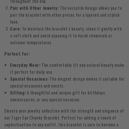
throughout the day.
Pair with Other Jewelry:
The versatile design allows you to
pair the bracelet with other pieces for a layered and stylish
look.
Care:
To maintain the bracelet's beauty, clean it gently with
a soft cloth and avoid exposing it to harsh chemicals or
extreme temperatures.
Perfect For:
Everyday Wear:
The comfortable fit and natural beauty make
it perfect for daily use.
Special Occasions:
The elegant design makes it suitable for
special occasions and events.
Gifting:
A thoughtful and unique gift for birthdays,
anniversaries, or any special occasion.
Elevate your jewelry collection with the strength and elegance of
our Tiger Eye Chunky Bracelet. Perfect for adding a touch of
sophistication to any outfit, this bracelet is sure to become a