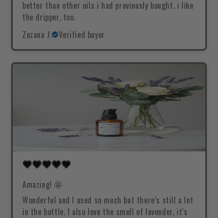
better than other oils i had previously bought. i like
the dripper, too.
Zuzana J.
Verified buyer
Amazing! 🤩
Wonderful and I used so much but there’s still a lot
in the bottle. I also love the smell of lavender, it’s