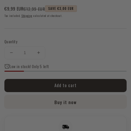
€12,99 EUR
€9,99 EUR
SAVE €3,00 EUR
Sale
Regular
Tax included.
Shipping
calculated at checkout.
price
price
Quantity
Decrease
Increase
quantity
quantity
Low in stock! Only 5 left
for
for
Tiger
Tiger
Eye
Eye
Add to cart
Chunky
Chunky
Bracelet
Bracelet
Buy it now