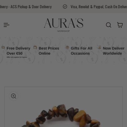
Skip to content
 & Door Delivery
Visa, Revolut & Paypal, Cash On Delivery Available
Auras Workshop
Cart
kip to
roduct
nformation