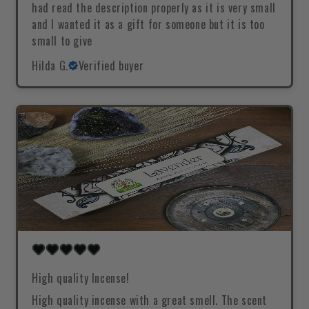
had read the description properly as it is very small
and I wanted it as a gift for someone but it is too
small to give
Hilda G.
Verified buyer
High quality Incense!
High quality incense with a great smell. The scent