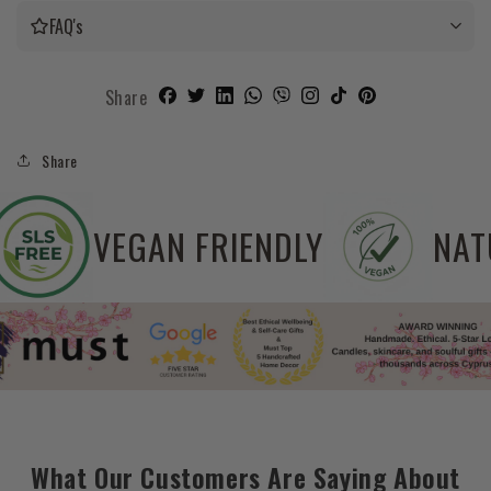
FAQ's
Share
Share
SLS FREE
VEGAN FRIENDLY
What Our Customers Are Saying About