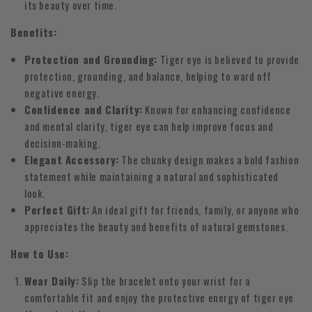
its beauty over time.
Benefits:
Protection and Grounding:
Tiger eye is believed to provide
protection, grounding, and balance, helping to ward off
negative energy.
Confidence and Clarity:
Known for enhancing confidence
and mental clarity, tiger eye can help improve focus and
decision-making.
Elegant Accessory:
The chunky design makes a bold fashion
statement while maintaining a natural and sophisticated
look.
Perfect Gift:
An ideal gift for friends, family, or anyone who
appreciates the beauty and benefits of natural gemstones.
How to Use:
Wear Daily:
Slip the bracelet onto your wrist for a
comfortable fit and enjoy the protective energy of tiger eye