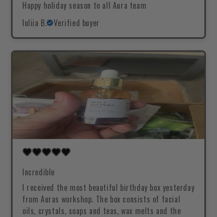
Happy holiday season to all Aura team
Iuliia B.
Verified buyer
Incredible
I received the most beautiful birthday box yesterday
from Auras workshop. The box consists of facial
oils, crystals, soaps and teas, wax melts and the