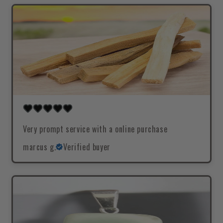
Very prompt service with a online purchase
marcus g.
Verified buyer