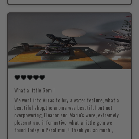
What a little Gem !
We went into Auras to buy a water feature, what a
beautiful shop,the aroma was beautiful but not
overpowering, Eleanor and Mario's were, extremely
pleasant and informative, what a little gem we
found today in Paralimni, ! Thank you so much ,