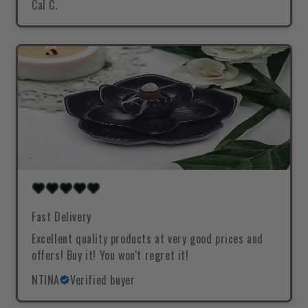
Cal C.
Fast Delivery
Excellent quality products at very good prices and
offers! Buy it! You won't regret it!
NTINA
Verified buyer