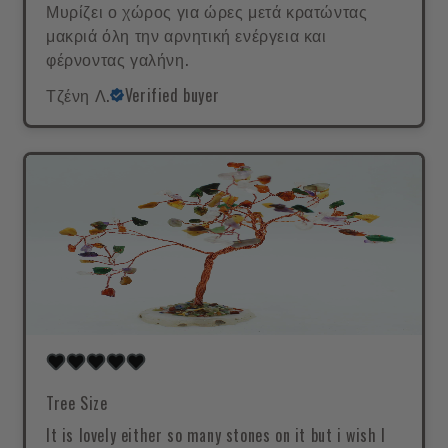
Μυρίζει ο χώρος για ώρες μετά κρατώντας
μακριά όλη την αρνητική ενέργεια και
φέρνοντας γαλήνη.
Τζένη Λ.
Verified buyer
Tree Size
It is lovely either so many stones on it but i wish I