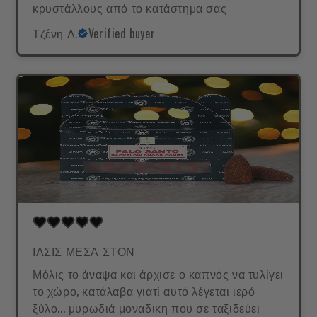
κρυστάλλους από το κατάστημα σας
Τζένη Λ.
Verified buyer
ΙΑΣΙΣ ΜΕΣΑ ΣΤΟΝ
Μόλις το άναψα και άρχισε ο καπνός να τυλίγει
το χώρο, κατάλαβα γιατί αυτό λέγεται ιερό
ξύλο... μυρωδιά μοναδικη που σε ταξιδεύει