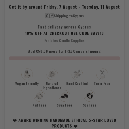
Get it by around
Friday, 7 August
-
Tuesday, 11 August
🇨🇾
Shipping to
Cyprus
Fast delivery across Cyprus
10% OFF AT CHECKOUT USE CODE SAVE10
Excludes Candle Supplies
Add €50.00 more for FREE Cyprus shipping
Vegan Friendly
Natural
Hand Crafted
Toxin Free
Ingredients
Nut Free
Soya Free
SLS Free
❤️ AWARD WINNING HANDMADE ETHICAL 5-STAR LOVED
PRODUCTS ❤️