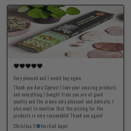
Very pleased and I would buy again
Thank you Aura Cyprus! I love your amazing products
and everything I bought from you are of good
quality and the aroma very pleasant and delicate. I
also want to mention that the pricing for the
products is very reasonable! Thank you again!
Christina V.
Verified buyer