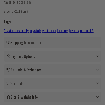
favorite accessory.
Size:
8x2x1 (cm)
Tags:
Crystal Jewerelly
crystals
gift-idea
healing
jewelry
under-15
Shipping Information
Payment Options
Refunds & Exchanges
Pre Order Info
Size & Weight Info