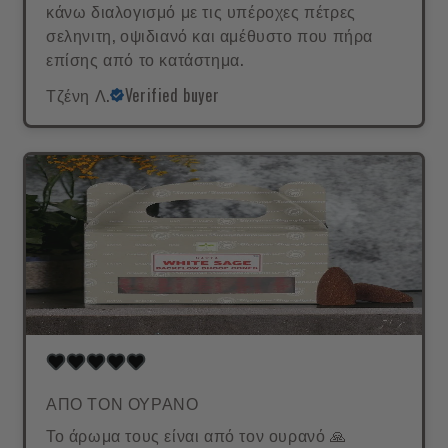
κάνω διαλογισμό με τις υπέροχες πέτρες
σεληνιτη, οψιδιανό και αμέθυστο που πήρα
επίσης από το κατάστημα.
Τζένη Λ.
Verified buyer
ΑΠΟ ΤΟΝ ΟΥΡΑΝΟ
Το άρωμα τους είναι από τον ουρανό 🙏