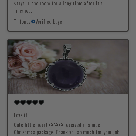
stays in the room for a long time after it’s
finished.
Trifonas
Verified buyer
Love it
Cute little heart🤩🤩🤩 received in a nice
Christmas package. Thank you so much for your job.