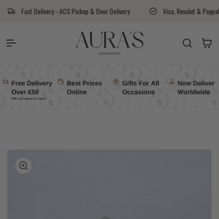
Skip to content
ry - ACS Pickup & Door Delivery
Visa, Revolut & Paypal
Aura's 
Auras Workshop
Cart
kip to
roduct
nformation