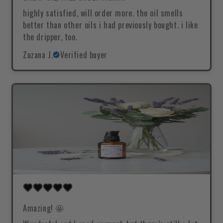
highly satisfied, will order more. the oil smells
better than other oils i had previously bought. i like
the dripper, too.
Zuzana J.
Verified buyer
Amazing! 🤩