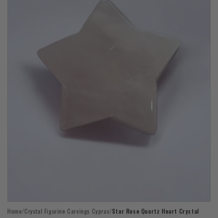
Open
Home
/
Crystal Figurine Carvings Cyprus
/
Star Rose Quartz Heart Crystal
media