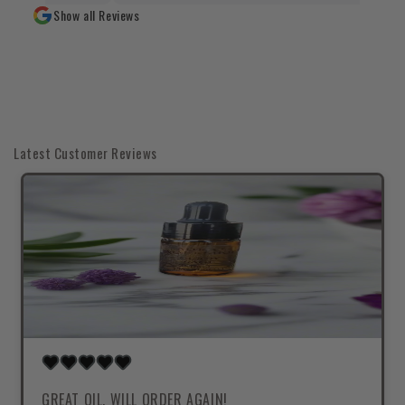
Show all Reviews
Latest Customer Reviews
GREAT OIL, WILL ORDER AGAIN!