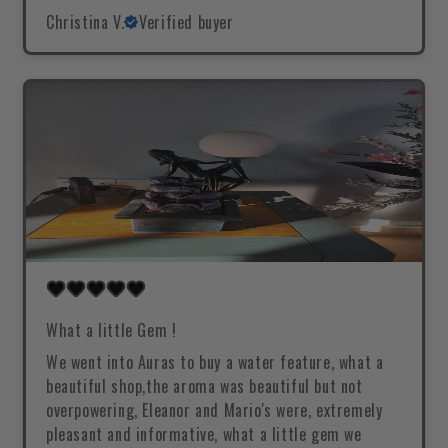
Christina V.
Verified buyer
What a little Gem !
We went into Auras to buy a water feature, what a
beautiful shop,the aroma was beautiful but not
overpowering, Eleanor and Mario's were, extremely
pleasant and informative, what a little gem we