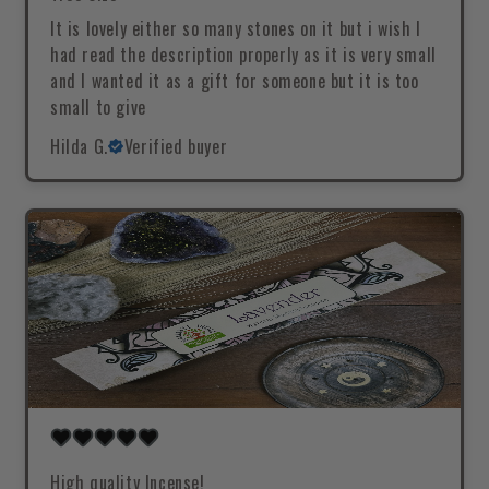
It is lovely either so many stones on it but i wish I
had read the description properly as it is very small
and I wanted it as a gift for someone but it is too
small to give
Hilda G.
Verified buyer
High quality Incense!