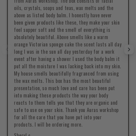
from Auras workshop. The box consists of facial
oils, crystals, soaps and teas, wax melts and the
above as listed body balm. I honestly have never
been given products like these, they make your skin
feel supper soft and the smell of everything is
absolutely beautiful. Above smells like a warm
orange Victorian sponge cake the scent lasts all day
long I was in the sun all day yesterday for a work
event after having a shower I used the body balm it
put all the moisture I was lacking back into my skin.
My house smells beautifully fragranced from using
the wax melts. This box has the most beautiful
presentation, so much love and care has been put
into making these products the way your body
reacts to them tells you that they are organic and
safe to use on your skin. Thank you Auras workshop
for all the care that you have put into your
products. I will be ordering more.
Sheryl c.