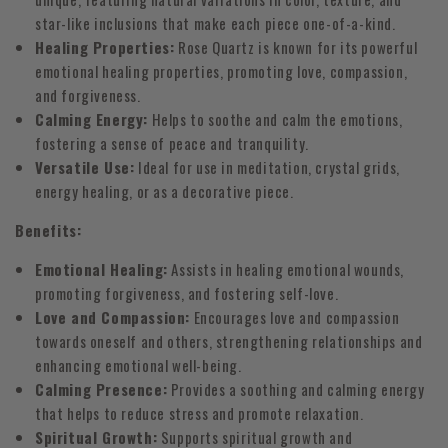
star-like inclusions that make each piece one-of-a-kind.
Healing Properties:
Rose Quartz is known for its powerful
emotional healing properties, promoting love, compassion,
and forgiveness.
Calming Energy:
Helps to soothe and calm the emotions,
fostering a sense of peace and tranquility.
Versatile Use:
Ideal for use in meditation, crystal grids,
energy healing, or as a decorative piece.
Benefits:
Emotional Healing:
Assists in healing emotional wounds,
promoting forgiveness, and fostering self-love.
Love and Compassion:
Encourages love and compassion
towards oneself and others, strengthening relationships and
enhancing emotional well-being.
Calming Presence:
Provides a soothing and calming energy
that helps to reduce stress and promote relaxation.
Spiritual Growth:
Supports spiritual growth and