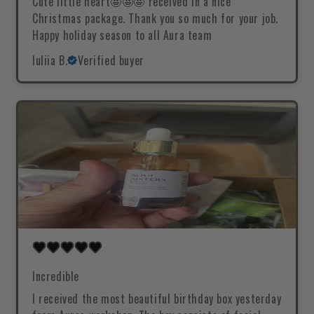
Cute little heart🤩🤩🤩 received in a nice
Christmas package. Thank you so much for your job.
Happy holiday season to all Aura team
Iuliia B.
Verified buyer
Incredible
I received the most beautiful birthday box yesterday