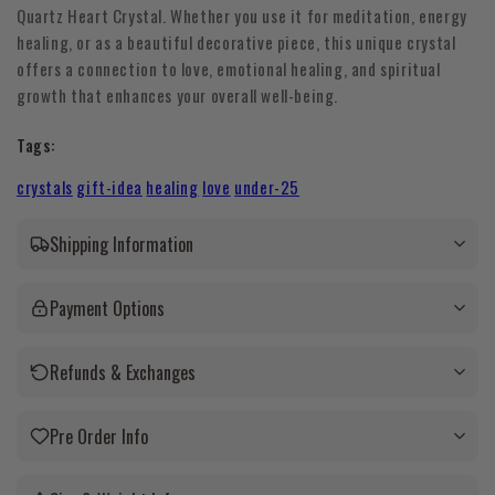
Quartz Heart Crystal. Whether you use it for meditation, energy
healing, or as a beautiful decorative piece, this unique crystal
offers a connection to love, emotional healing, and spiritual
growth that enhances your overall well-being.
Tags:
crystals
gift-idea
healing
love
under-25
Shipping Information
Payment Options
Refunds & Exchanges
Pre Order Info