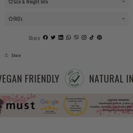
Size & Weight Info
FAQ's
Share
Share
EE
VEGAN FRIENDLY
N