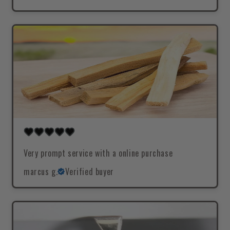
Very prompt service with a online purchase
marcus g.
Verified buyer