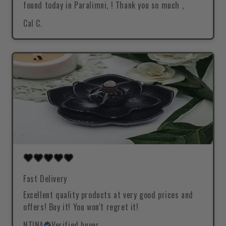
found today in Paralimni, ! Thank you so much ,
Cal C.
Fast Delivery
Excellent quality products at very good prices and
offers! Buy it! You won't regret it!
NTINA
Verified buyer