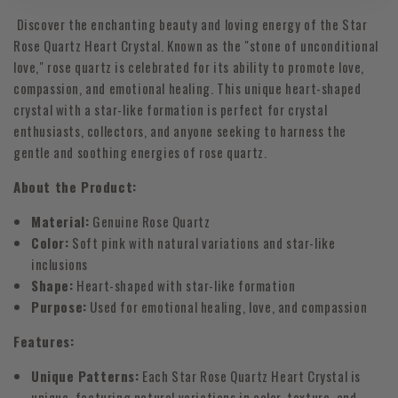
Discover the enchanting beauty and loving energy of the Star
Rose Quartz Heart Crystal. Known as the "stone of unconditional
love," rose quartz is celebrated for its ability to promote love,
compassion, and emotional healing. This unique heart-shaped
crystal with a star-like formation is perfect for crystal
enthusiasts, collectors, and anyone seeking to harness the
gentle and soothing energies of rose quartz.
About the Product:
Material:
Genuine Rose Quartz
Color:
Soft pink with natural variations and star-like
inclusions
Shape:
Heart-shaped with star-like formation
Purpose:
Used for emotional healing, love, and compassion
Features:
Unique Patterns:
Each Star Rose Quartz Heart Crystal is
unique, featuring natural variations in color, texture, and