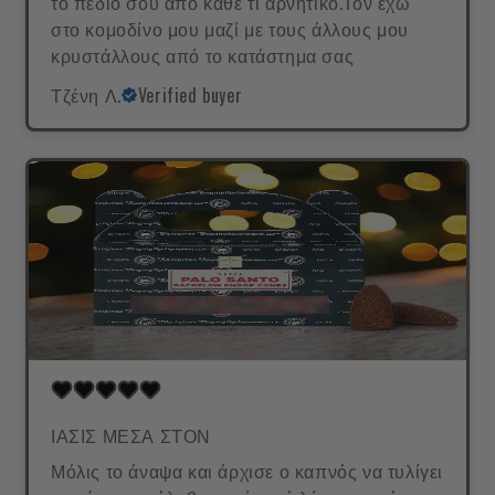
το πεδίο σου από κάθε τι αρνητικό.Τον έχω
στο κομοδίνο μου μαζί με τους άλλους μου
κρυστάλλους από το κατάστημα σας
Τζένη Λ.
Verified buyer
ΙΑΣΙΣ ΜΕΣΑ ΣΤΟΝ
Μόλις το άναψα και άρχισε ο καπνός να τυλίγει