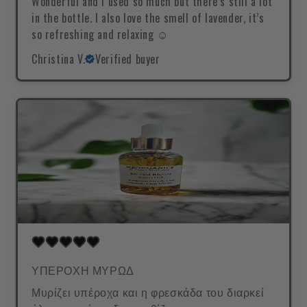
Wonderful and I used so much but there’s still a lot
in the bottle. I also love the smell of lavender, it’s
so refreshing and relaxing ☺️
Christina V.
Verified buyer
ΥΠΕΡΟΧΗ ΜΥΡΩΔ
Μυρίζει υπέροχα και η φρεσκάδα του διαρκεί