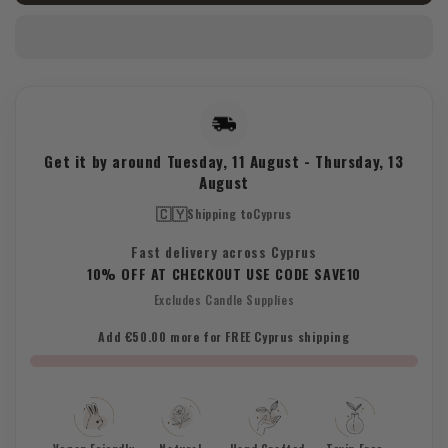
Heart
Heart
Crystal
Crystal
Get it by around
Tuesday, 11 August
-
Thursday, 13
August
🇨🇾
Shipping to
Cyprus
Fast delivery across Cyprus
10% OFF AT CHECKOUT USE CODE SAVE10
Excludes Candle Supplies
Add €50.00 more for FREE Cyprus shipping