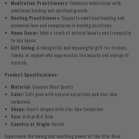
Meditation Practitioners:
Enhances meditation with
emotional healing and spiritual growth.
Healing Practitioners:
Supports emotional healing and
promotes love and compassion in healing practices.
Home Decor:
Adds a touch of natural beauty and tranquility
to any space.
Gift Giving:
A thoughtful and meaningful gift for friends,
family, or anyone who appreciates the beauty and energy of
crystals.
Product Specifications:
Material:
Genuine Rose Quartz
Color:
Soft pink with natural variations and star-like
inclusions
Shape:
Heart-shaped with star-like formation
Size:
H:4cm W:4.9cm
Country of Origin:
Varies
Experience the loving and soothing power of the Star Rose