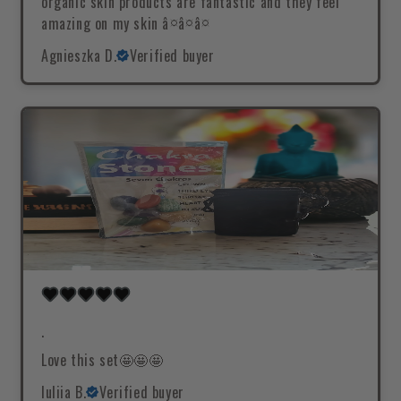
organic skin products are fantastic and they feel
amazing on my skin â¤â¤â¤
Agnieszka D.
Verified buyer
.
Love this set🤩🤩🤩
Iuliia B.
Verified buyer