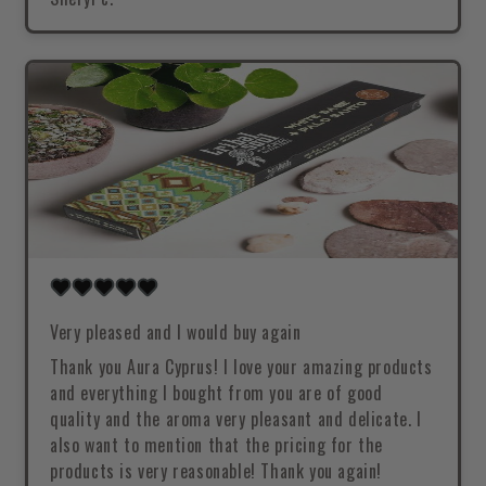
Very pleased and I would buy again
Thank you Aura Cyprus! I love your amazing products
and everything I bought from you are of good
quality and the aroma very pleasant and delicate. I
also want to mention that the pricing for the
products is very reasonable! Thank you again!