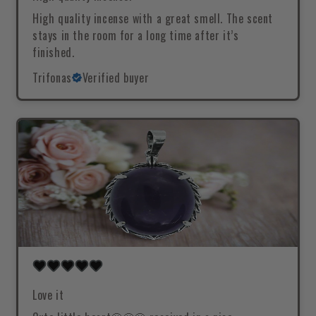
High quality incense with a great smell. The scent
stays in the room for a long time after it’s
finished.
Trifonas
Verified buyer
Love it