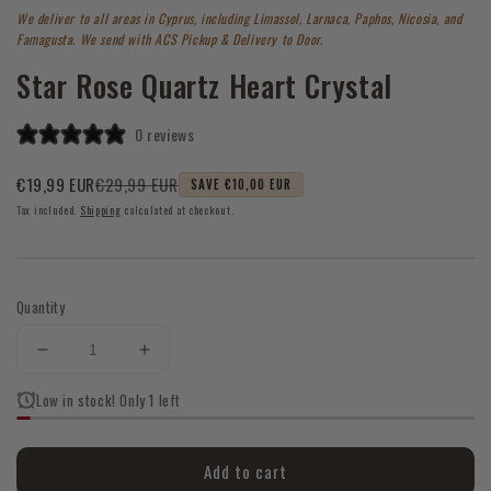
1
We deliver to all areas in Cyprus, including Limassol, Larnaca, Paphos, Nicosia, and
in
modal
Famagusta. We send with ACS Pickup & Delivery to Door.
Star Rose Quartz Heart Crystal
0 reviews
€29,99 EUR
€19,99 EUR
SAVE €10,00 EUR
Sale
Regular
Tax included.
Shipping
calculated at checkout.
price
price
Quantity
Decrease
Increase
quantity
quantity
Low in stock! Only 1 left
for
for
Star
Star
Rose
Rose
Add to cart
Quartz
Quartz