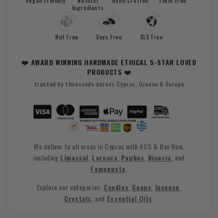
Vegan Friendly
Natural
Hand Crafted
Toxin Free
Ingredients
Nut Free
Soya Free
SLS Free
❤️ AWARD WINNING HANDMADE ETHICAL 5-STAR LOVED
PRODUCTS ❤️
trusted by thousands across Cyprus, Greece & Europe
We deliver to all areas in Cyprus with ACS & Box Now,
including
Limassol
,
Larnaca
,
Paphos
,
Nicosia
, and
Famagusta
.
Explore our categories:
Candles
,
Soaps
,
Incense
,
Crystals
, and
Essential Oils
.