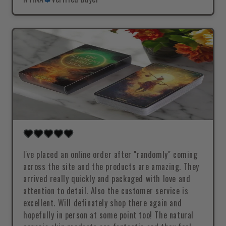
I've placed an online order after "randomly" coming
across the site and the products are amazing. They
arrived really quickly and packaged with love and
attention to detail. Also the customer service is
excellent. Will definately shop there again and
hopefully in person at some point too! The natural