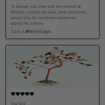
Το άρωμα τους είναι από τον ουρανό 🙏
Μυρίζει ο χώρος για ώρες μετά κρατώντας
μακριά όλη την αρνητική ενέργεια και
φέρνοντας γαλήνη.
Τζένη Λ.
Verified buyer
Tree Size