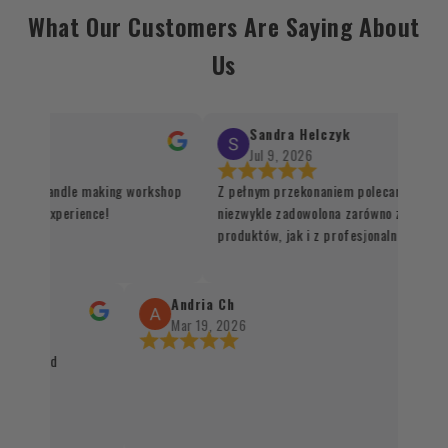
What Our Customers Are Saying About
Us
Sandra Helczyk
Jul 9, 2026
or the candle making workshop
Z pełnym przekonaniem polecam ten skle
unique experience!
niezwykle zadowolona zarówno z jakości 
produktów, jak i z profesjonalnej organiz
procesu realizacji zamówienia. Wszystko
sprawnie, terminowo i z dbałością o każdy
Santo oraz kadzidła zachwycają swoją jako
Andria Ch
autentycznością, a staranne zapakowanie
Mar 19, 2026
świadczy o wysokim standardzie obsługi k
packaged
czystym sumieniem mogę polecić każdemu
naturalnych produktów 👌✨