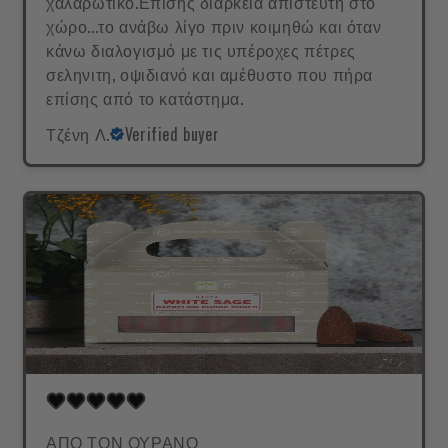
χαλαρωτικό.Επισης διάρκεια απίστευτη στο
χώρο...το ανάβω λίγο πριν κοιμηθώ και όταν
κάνω διαλογισμό με τις υπέροχες πέτρες
σεληνιτη, οψιδιανό και αμέθυστο που πήρα
επίσης από το κατάστημα.
Τζένη Λ.
Verified buyer
ΑΠΟ ΤΟΝ ΟΥΡΑΝΟ