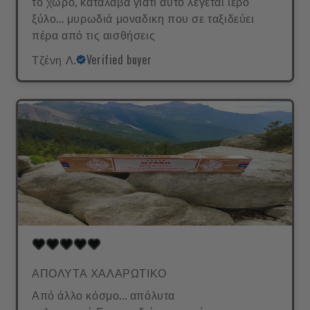
το χώρο, κατάλαβα γιατί αυτό λέγεται ιερό
ξύλο... μυρωδιά μοναδικη που σε ταξιδεύει
πέρα από τις αισθήσεις
Τζένη Λ.
Verified buyer
ΑΠΟΛΥΤΑ ΧΑΛΑΡΩΤΙΚΟ
Από άλλο κόσμο... απόλυτα