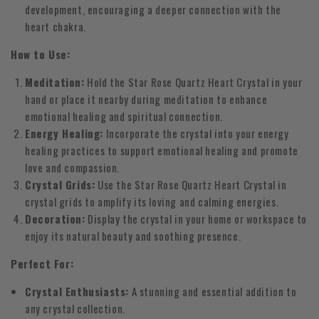
development, encouraging a deeper connection with the
heart chakra.
How to Use:
Meditation:
Hold the Star Rose Quartz Heart Crystal in your
hand or place it nearby during meditation to enhance
emotional healing and spiritual connection.
Energy Healing:
Incorporate the crystal into your energy
healing practices to support emotional healing and promote
love and compassion.
Crystal Grids:
Use the Star Rose Quartz Heart Crystal in
crystal grids to amplify its loving and calming energies.
Decoration:
Display the crystal in your home or workspace to
enjoy its natural beauty and soothing presence.
Perfect For:
Crystal Enthusiasts:
A stunning and essential addition to
any crystal collection.