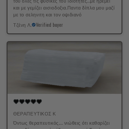
του όλες τις φυσικές του ιδιότητες...με ηρεμεί
και με γεμίζει αισιοδοξια.Παντα δίπλα μου μαζί
με το σεληνιτη και τον οψιδιανό
Τζένη Λ.
Verified buyer
ΘΕΡΑΠΕΥΤΙΚΟΣ Κ
Όντως θεραπευτικός.... νιώθεις ότι καθαρίζει