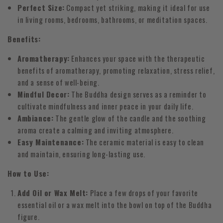
Perfect Size:
Compact yet striking, making it ideal for use
in living rooms, bedrooms, bathrooms, or meditation spaces.
Benefits:
Aromatherapy:
Enhances your space with the therapeutic
benefits of aromatherapy, promoting relaxation, stress relief,
and a sense of well-being.
Mindful Decor:
The Buddha design serves as a reminder to
cultivate mindfulness and inner peace in your daily life.
Ambiance:
The gentle glow of the candle and the soothing
aroma create a calming and inviting atmosphere.
Easy Maintenance:
The ceramic material is easy to clean
and maintain, ensuring long-lasting use.
How to Use:
Add Oil or Wax Melt:
Place a few drops of your favorite
essential oil or a wax melt into the bowl on top of the Buddha
figure.