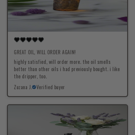
GREAT OIL, WILL ORDER AGAIN!
highly satisfied, will order more. the oil smells
better than other oils i had previously bought. i like
the dripper, too.
Zuzana J.
Verified buyer