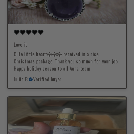
Love it
Cute little heart🤩🤩🤩 received in a nice
Christmas package. Thank you so much for your job.
Happy holiday season to all Aura team
Iuliia B.
Verified buyer