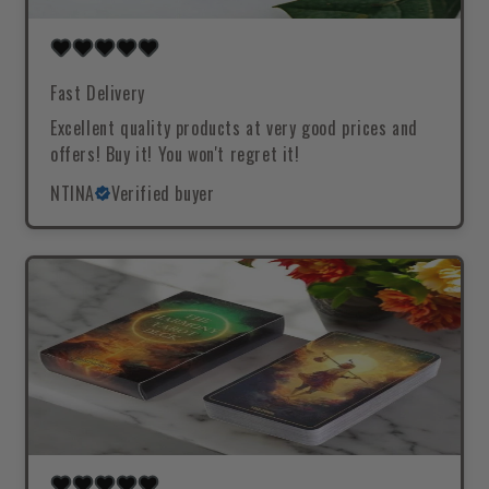
Fast Delivery
Excellent quality products at very good prices and
offers! Buy it! You won't regret it!
NTINA
Verified buyer