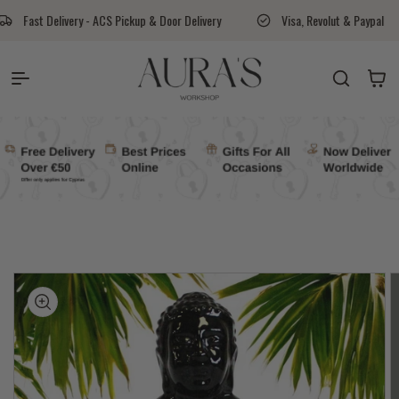
Skip to content
 ACS Pickup & Door Delivery
Visa, Revolut & Paypal
Aura's Wor
Auras Workshop
Cart
kip to
roduct
nformation