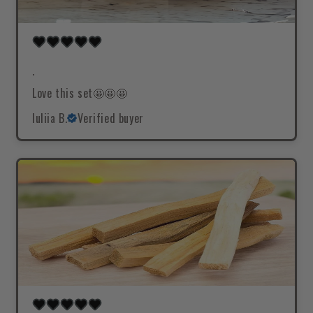
.
Love this set🤩🤩🤩
Iuliia B.
Verified buyer