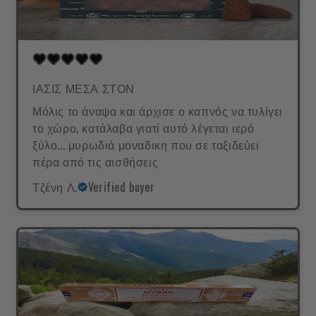
ΙΑΣΙΣ ΜΕΣΑ ΣΤΟΝ
Μόλις το άναψα και άρχισε ο καπνός να τυλίγει
το χώρο, κατάλαβα γιατί αυτό λέγεται ιερό
ξύλο... μυρωδιά μοναδικη που σε ταξιδεύει
πέρα από τις αισθήσεις
Τζένη Λ.
Verified buyer