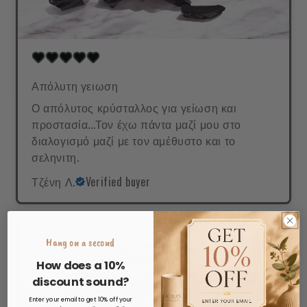
Απόλυτη γειωση
Ο απόλυτος κρύσταλλος για γείωση και
προστασία...Τον έχω πάντα μαζί μου στο
διαλογισμό μαζί με τον αμέθυστο και το
σεληνιτη.
Τζένη Λ.
Verified buyer
Hang on a second
How does a 10%
discount sound?
Enter your email to get 10% off your