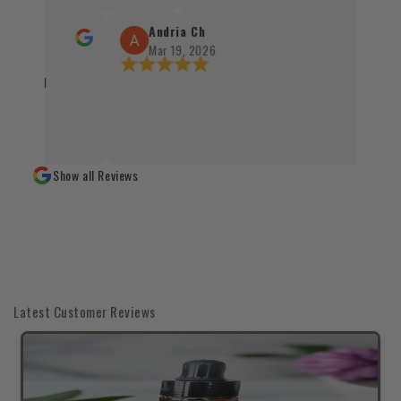
sprawnie, terminowo i z dbałością o każdy 
Santo oraz kadzidła zachwycają swoją jakoś
Andria Ch
autentycznością, a staranne zapakowanie 
Mar 19, 2026
świadczy o wysokim standardzie obsługi kl
ckaged
czystym sumieniem mogę polecić każdemu
naturalnych produktów 👌✨
Show all Reviews
Latest Customer Reviews