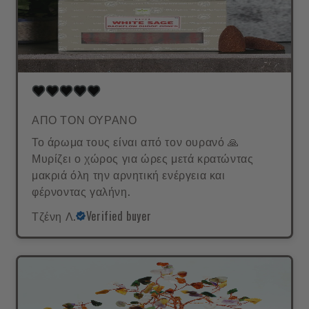
ΑΠΟ ΤΟΝ ΟΥΡΑΝΟ
Το άρωμα τους είναι από τον ουρανό 🙏
Μυρίζει ο χώρος για ώρες μετά κρατώντας
μακριά όλη την αρνητική ενέργεια και
φέρνοντας γαλήνη.
Τζένη Λ.
Verified buyer