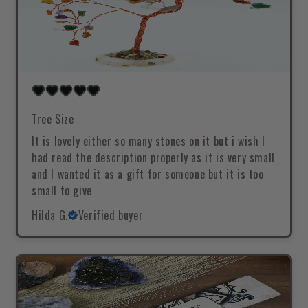
Tree Size
It is lovely either so many stones on it but i wish I
had read the description properly as it is very small
and I wanted it as a gift for someone but it is too
small to give
Hilda G.
Verified buyer