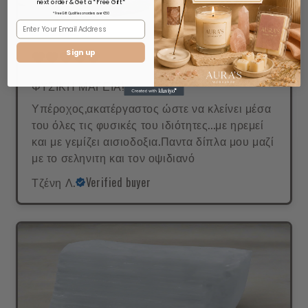
next order & Get a *Free Gift*
* Free Gift Qualifies on orders over €50
Sign up
ΦΥΣΙΚΗ ΜΑΓΕΙΑ!
Υπέροχος,ακατέργαστος ώστε να κλείνει μέσα
του όλες τις φυσικές του ιδιότητες...με ηρεμεί
και με γεμίζει αισιοδοξια.Παντα δίπλα μου μαζί
με το σεληνιτη και τον οψιδιανό
Τζένη Λ.
Verified buyer