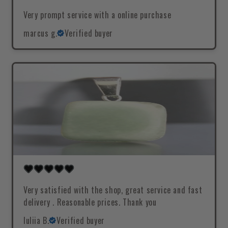
Very prompt service with a online purchase
marcus g.
Verified buyer
Very satisfied with the shop, great service and fast
delivery . Reasonable prices. Thank you
Iuliia B.
Verified buyer