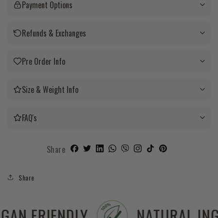
Payment Options
Refunds & Exchanges
Pre Order Info
Size & Weight Info
FAQ's
Share
Share
 FREE
VEGAN FRIENDLY