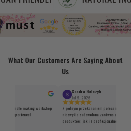
What Our Customers Are Saying About
Us
Sandra Helczyk
Jul 9, 2026
r the candle making workshop
Z pełnym przekonaniem polecam ten sklep
ique experience!
niezwykle zadowolona zarówno z jakości o
produktów, jak i z profesjonalnej organiza
procesu realizacji zamówienia. Wszystko 