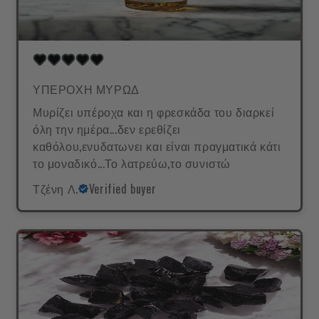
ΥΠΕΡΟΧΗ ΜΥΡΩΔ
Μυρίζει υπέροχα και η φρεσκάδα του διαρκεί
όλη την ημέρα...δεν ερεθίζει
καθόλου,ενυδατωνει και είναι πραγματικά κάτι
το μοναδικό...Το λατρεύω,το συνιστώ
Τζένη Λ.
Verified buyer