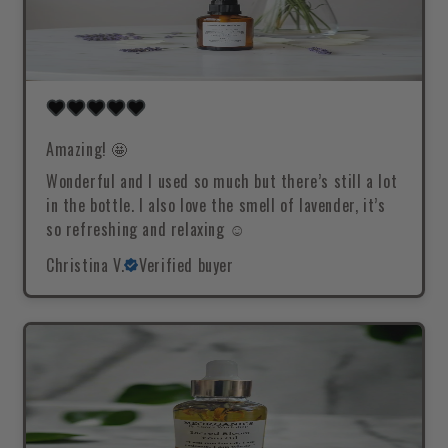
Amazing! 🤩
Wonderful and I used so much but there’s still a lot
in the bottle. I also love the smell of lavender, it’s
so refreshing and relaxing ☺️
Christina V.
Verified buyer