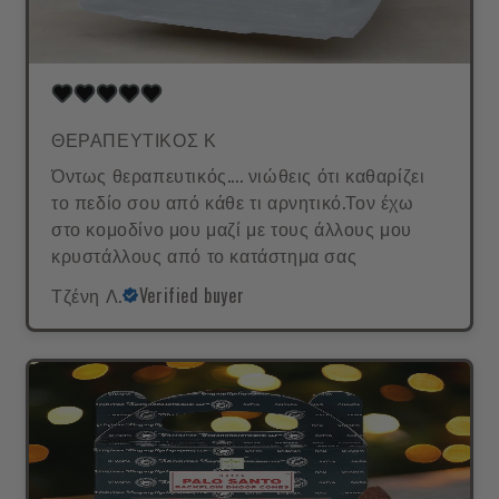
ΘΕΡΑΠΕΥΤΙΚΟΣ Κ
Όντως θεραπευτικός.... νιώθεις ότι καθαρίζει
το πεδίο σου από κάθε τι αρνητικό.Τον έχω
στο κομοδίνο μου μαζί με τους άλλους μου
κρυστάλλους από το κατάστημα σας
Τζένη Λ.
Verified buyer