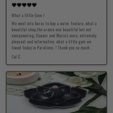
What a little Gem !
We went into Auras to buy a water feature, what a
beautiful shop,the aroma was beautiful but not
overpowering, Eleanor and Mario's were, extremely
pleasant and informative, what a little gem we
found today in Paralimni, ! Thank you so much ,
Cal C.