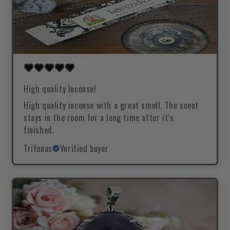
High quality Incense!
High quality incense with a great smell. The scent
stays in the room for a long time after it’s
finished.
Trifonas
Verified buyer