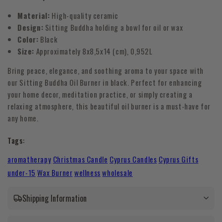
Material:
High-quality ceramic
Design:
Sitting Buddha holding a bowl for oil or wax
Color:
Black
Size:
Approximately
8x8,5x14 (cm)
, 0,952L
Bring peace, elegance, and soothing aroma to your space with
our Sitting Buddha Oil Burner in black. Perfect for enhancing
your home decor, meditation practice, or simply creating a
relaxing atmosphere, this beautiful oil burner is a must-have for
any home.
Tags:
aromatherapy
Christmas Candle
Cyprus Candles
Cyprus Gifts
under-15
Wax Burner
wellness
wholesale
Shipping Information