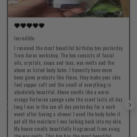
Incredible
I received the most beautiful birthday box yesterday
from Auras workshop. The box consists of facial
oils, crystals, soaps and teas, wax melts and the
above as listed body balm. I honestly have never
been given products like these, they make your skin
feel supper soft and the smell of everything is
absolutely beautiful. Above smells like a warm
orange Victorian sponge cake the scent lasts all day
long I was in the sun all day yesterday for a work
event after having a shower I used the body balm it
put all the moisture I was lacking back into my skin.
My house smells beautifully fragranced from using
the wax melts. This box has the most beautiful