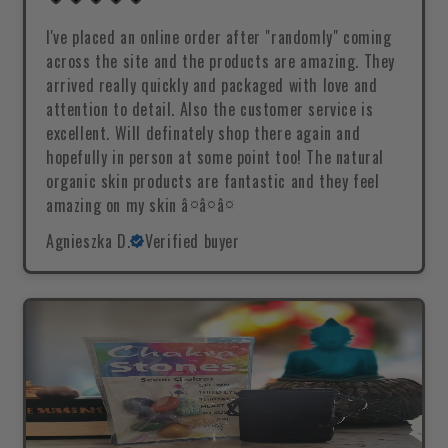
I've placed an online order after "randomly" coming
across the site and the products are amazing. They
arrived really quickly and packaged with love and
attention to detail. Also the customer service is
excellent. Will definately shop there again and
hopefully in person at some point too! The natural
organic skin products are fantastic and they feel
amazing on my skin â¤â¤â¤
Agnieszka D.
Verified buyer