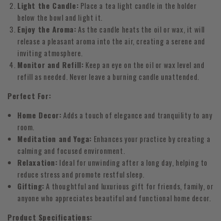
Light the Candle:
Place a tea light candle in the holder
below the bowl and light it.
Enjoy the Aroma:
As the candle heats the oil or wax, it will
release a pleasant aroma into the air, creating a serene and
inviting atmosphere.
Monitor and Refill:
Keep an eye on the oil or wax level and
refill as needed. Never leave a burning candle unattended.
Perfect For:
Home Decor:
Adds a touch of elegance and tranquility to any
room.
Meditation and Yoga:
Enhances your practice by creating a
calming and focused environment.
Relaxation:
Ideal for unwinding after a long day, helping to
reduce stress and promote restful sleep.
Gifting:
A thoughtful and luxurious gift for friends, family, or
anyone who appreciates beautiful and functional home decor.
Product Specifications: