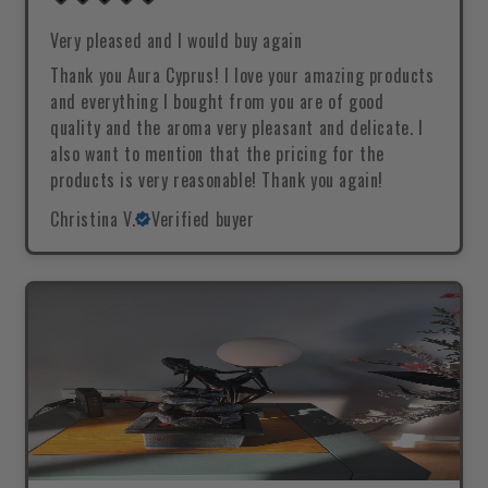
Very pleased and I would buy again
Thank you Aura Cyprus! I love your amazing products
and everything I bought from you are of good
quality and the aroma very pleasant and delicate. I
also want to mention that the pricing for the
products is very reasonable! Thank you again!
Christina V.
Verified buyer