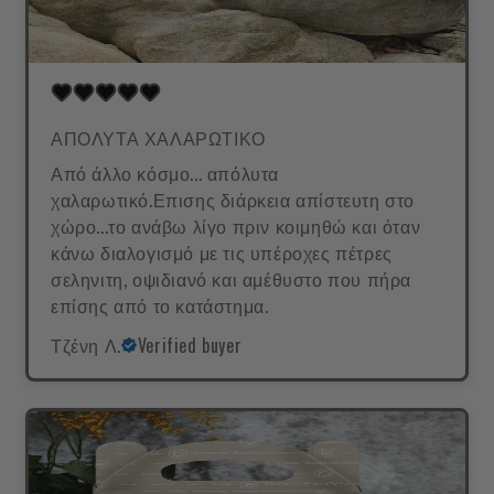
ΑΠΟΛΥΤΑ ΧΑΛΑΡΩΤΙΚΟ
Από άλλο κόσμο... απόλυτα
χαλαρωτικό.Επισης διάρκεια απίστευτη στο
χώρο...το ανάβω λίγο πριν κοιμηθώ και όταν
κάνω διαλογισμό με τις υπέροχες πέτρες
σεληνιτη, οψιδιανό και αμέθυστο που πήρα
επίσης από το κατάστημα.
Τζένη Λ.
Verified buyer