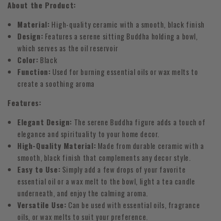
About the Product:
Material:
High-quality ceramic with a smooth, black finish
Design:
Features a serene sitting Buddha holding a bowl,
which serves as the oil reservoir
Color:
Black
Function:
Used for burning essential oils or wax melts to
create a soothing aroma
Features:
Elegant Design:
The serene Buddha figure adds a touch of
elegance and spirituality to your home decor.
High-Quality Material:
Made from durable ceramic with a
smooth, black finish that complements any decor style.
Easy to Use:
Simply add a few drops of your favorite
essential oil or a wax melt to the bowl, light a tea candle
underneath, and enjoy the calming aroma.
Versatile Use:
Can be used with essential oils, fragrance
oils, or wax melts to suit your preference.