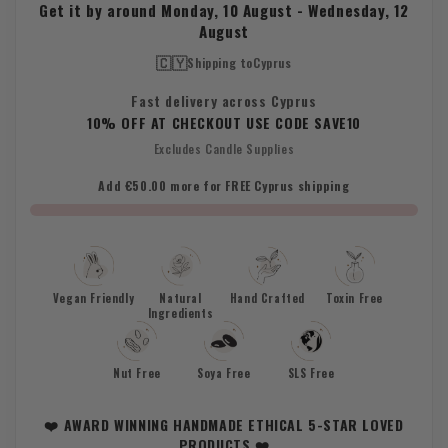
Get it by around
Monday, 10 August
-
Wednesday, 12
August
🇨🇾
Shipping to
Cyprus
Fast delivery across Cyprus
10% OFF AT CHECKOUT USE CODE SAVE10
Excludes Candle Supplies
Add €50.00 more for FREE Cyprus shipping
Vegan Friendly
Natural
Hand Crafted
Toxin Free
Ingredients
Nut Free
Soya Free
SLS Free
❤️ AWARD WINNING HANDMADE ETHICAL 5-STAR LOVED
PRODUCTS ❤️