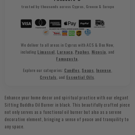
trusted by thousands across Cyprus, Greece & Europe
We deliver to all areas in Cyprus with ACS & Box Now,
including
Limassol
,
Larnaca
,
Paphos
,
Nicosia
, and
Famagusta
.
Explore our categories:
Candles
,
Soaps
,
Incense
,
Crystals
, and
Essential Oils
.
Enhance your home decor and spiritual practice with our elegant
Sitting Buddha Oil Burner in black. This beautifully crafted piece
not only serves as a functional oil burner but also as a serene
decorative element, bringing a sense of peace and tranquility to
any space.