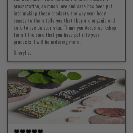
presentation, so much love and care has been put
into making these products the way your body
reacts to them tells you that they are organic and
safe to use on your skin. Thank you Auras workshop
for all the care that you have put into your
products. I will be ordering more.
Sheryl c.