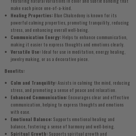
featuring natural variations in color and subtle banding that
make each piece one-of-a-kind.
Healing Properties:
Blue Chalcedony is known for its
powerful calming properties, promoting tranquility, reducing
stress, and enhancing overall well-being.
Communication Energy:
Helps to enhance communication,
making it easier to express thoughts and emotions clearly.
Versatile Use:
Ideal for use in meditation, energy healing,
jewelry making, or as a decorative piece.
Benefits:
Calm and Tranquility:
Assists in calming the mind, reducing
stress, and promoting a sense of peace and relaxation.
Enhanced Communication:
Encourages clear and effective
communication, helping to express thoughts and emotions
with ease.
Emotional Balance:
Supports emotional healing and
balance, fostering a sense of harmony and well-being.
Spiritual Growth:
Supports spiritual growth and