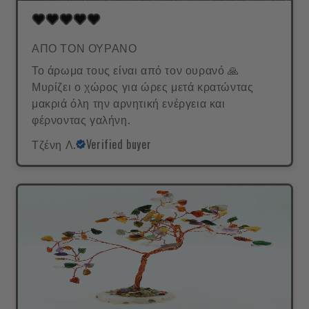
ΑΠΟ ΤΟΝ ΟΥΡΑΝΟ
Το άρωμα τους είναι από τον ουρανό 🙏
Μυρίζει ο χώρος για ώρες μετά κρατώντας
μακριά όλη την αρνητική ενέργεια και
φέρνοντας γαλήνη.
Τζένη Λ.
Verified buyer