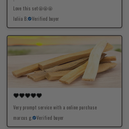
Love this set🤩🤩🤩
Iuliia B.
Verified buyer
Very prompt service with a online purchase
marcus g.
Verified buyer