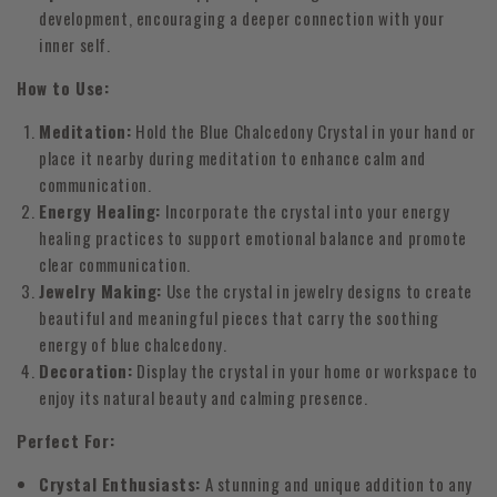
development, encouraging a deeper connection with your
inner self.
How to Use:
Meditation:
Hold the Blue Chalcedony Crystal in your hand or
place it nearby during meditation to enhance calm and
communication.
Energy Healing:
Incorporate the crystal into your energy
healing practices to support emotional balance and promote
clear communication.
Jewelry Making:
Use the crystal in jewelry designs to create
beautiful and meaningful pieces that carry the soothing
energy of blue chalcedony.
Decoration:
Display the crystal in your home or workspace to
enjoy its natural beauty and calming presence.
Perfect For:
Crystal Enthusiasts:
A stunning and unique addition to any