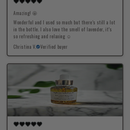
Amazing! 🤩
Wonderful and I used so much but there’s still a lot
in the bottle. I also love the smell of lavender, it’s
so refreshing and relaxing ☺️
Christina V.
Verified buyer