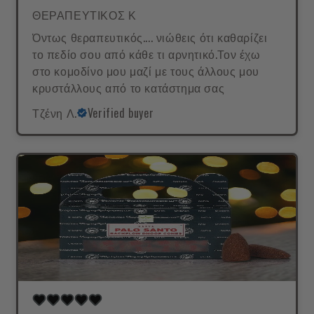
ΘΕΡΑΠΕΥΤΙΚΟΣ Κ
Όντως θεραπευτικός.... νιώθεις ότι καθαρίζει
το πεδίο σου από κάθε τι αρνητικό.Τον έχω
στο κομοδίνο μου μαζί με τους άλλους μου
κρυστάλλους από το κατάστημα σας
Τζένη Λ.
Verified buyer