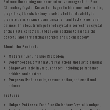
Embrace the calming and communicative energy of the Blue
Chalcedony Crystal. Known for its gentle blue hues and soothing
properties, blue chalcedony is celebrated for its ability to
promote calm, enhance communication, and foster emotional
balance. This beautifully polished crystal is perfect for crystal
enthusiasts, collectors, and anyone seeking to harness the
peaceful and harmonizing energies of blue chalcedony.
About the Product:
Material:
Genuine Blue Chalcedony
Color:
Soft blue with natural variations and subtle banding
Shape:
Available in various shapes, including palm stones,
pebbles, and clusters
Purpose:
Used for calm, communication, and emotional
balance
Features:
Unique Patterns:
Each Blue Chalcedony Crystal is unique,