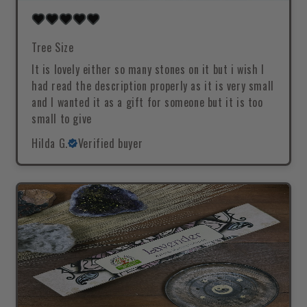
Tree Size
It is lovely either so many stones on it but i wish I
had read the description properly as it is very small
and I wanted it as a gift for someone but it is too
small to give
Hilda G.
Verified buyer