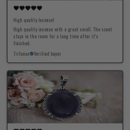
High quality Incense!
High quality incense with a great smell. The scent
stays in the room for a long time after it’s
finished.
Trifonas
Verified buyer