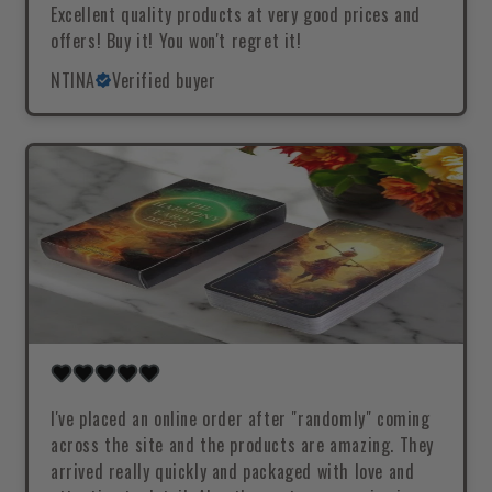
Excellent quality products at very good prices and
offers! Buy it! You won't regret it!
NTINA
Verified buyer
I've placed an online order after "randomly" coming
across the site and the products are amazing. They
arrived really quickly and packaged with love and