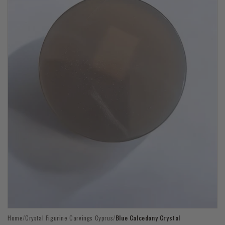
Open
Home
/
Crystal Figurine Carvings Cyprus
/
Blue Calcedony Crystal
media