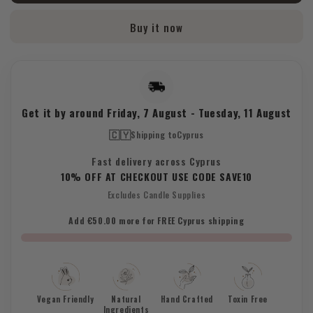
Buy it now
Get it by around
Friday, 7 August
-
Tuesday, 11 August
🇨🇾
Shipping to
Cyprus
Fast delivery across Cyprus
10% OFF AT CHECKOUT USE CODE SAVE10
Excludes Candle Supplies
Add €50.00 more for FREE Cyprus shipping
Vegan Friendly
Natural
Hand Crafted
Toxin Free
Ingredients