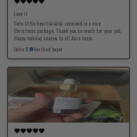
Love it
Cute little heart🤩🤩🤩 received in a nice
Christmas package. Thank you so much for your job.
Happy holiday season to all Aura team
Iuliia B.
Verified buyer