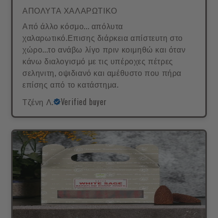
ΑΠΟΛΥΤΑ ΧΑΛΑΡΩΤΙΚΟ
Από άλλο κόσμο... απόλυτα
χαλαρωτικό.Επισης διάρκεια απίστευτη στο
χώρο...το ανάβω λίγο πριν κοιμηθώ και όταν
κάνω διαλογισμό με τις υπέροχες πέτρες
σεληνιτη, οψιδιανό και αμέθυστο που πήρα
επίσης από το κατάστημα.
Τζένη Λ.
Verified buyer