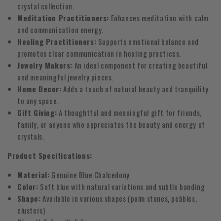
crystal collection.
Meditation Practitioners:
Enhances meditation with calm
and communication energy.
Healing Practitioners:
Supports emotional balance and
promotes clear communication in healing practices.
Jewelry Makers:
An ideal component for creating beautiful
and meaningful jewelry pieces.
Home Decor:
Adds a touch of natural beauty and tranquility
to any space.
Gift Giving:
A thoughtful and meaningful gift for friends,
family, or anyone who appreciates the beauty and energy of
crystals.
Product Specifications:
Material:
Genuine Blue Chalcedony
Color:
Soft blue with natural variations and subtle banding
Shape:
Available in various shapes (palm stones, pebbles,
clusters)