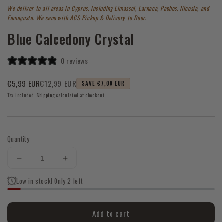
1
We deliver to all areas in Cyprus, including Limassol, Larnaca, Paphos, Nicosia, and
in
modal
Famagusta. We send with ACS Pickup & Delivery to Door.
Blue Calcedony Crystal
0 reviews
€12,99 EUR
€5,99 EUR
SAVE €7,00 EUR
Sale
Regular
Tax included.
Shipping
calculated at checkout.
price
price
Quantity
Decrease
Increase
quantity
quantity
Low in stock! Only 2 left
for
for
Blue
Blue
Calcedony
Calcedony
Add to cart
Crystal
Crystal