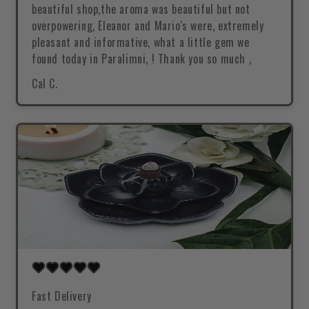
beautiful shop,the aroma was beautiful but not
overpowering, Eleanor and Mario's were, extremely
pleasant and informative, what a little gem we
found today in Paralimni, ! Thank you so much ,
Cal C.
Fast Delivery