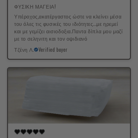
ΦΥΣΙΚΗ ΜΑΓΕΙΑ!
Υπέροχος,ακατέργαστος ώστε να κλείνει μέσα
του όλες τις φυσικές του ιδιότητες...με ηρεμεί
και με γεμίζει αισιοδοξια.Παντα δίπλα μου μαζί
με το σεληνιτη και τον οψιδιανό
Τζένη Λ.
Verified buyer