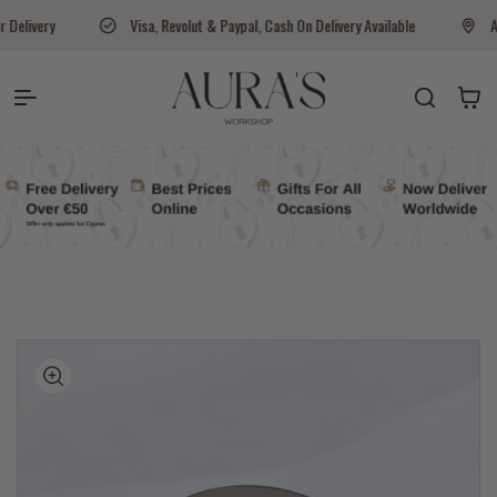
Skip to content
Visa, Revolut & Paypal, Cash On Delivery Available
Aura's Workshop Cyprus 
Auras Workshop
Cart
kip to
roduct
nformation