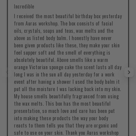
Incredible
I received the most beautiful birthday box yesterday
from Auras workshop. The box consists of facial
oils, crystals, soaps and teas, wax melts and the
above as listed body balm. I honestly have never
been given products like these, they make your skin
feel supper soft and the smell of everything is
absolutely beautiful. Above smells like a warm
orange Victorian sponge cake the scent lasts all day
long I was in the sun all day yesterday for a work
event after having a shower I used the body balm it
put all the moisture I was lacking back into my skin.
My house smells beautifully fragranced from using
the wax melts. This box has the most beautiful
presentation, so much love and care has been put
into making these products the way your body
reacts to them tells you that they are organic and
safe to use on your skin. Thank you Auras workshop