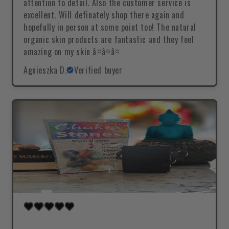
attention to detail. Also the customer service is
excellent. Will definately shop there again and
hopefully in person at some point too! The natural
organic skin products are fantastic and they feel
amazing on my skin â¤â¤â¤
Agnieszka D.
Verified buyer
.