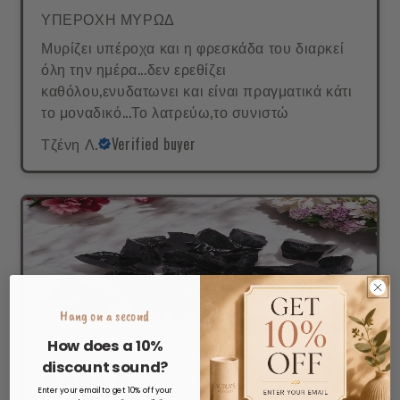
ΥΠΕΡΟΧΗ ΜΥΡΩΔ
Μυρίζει υπέροχα και η φρεσκάδα του διαρκεί
όλη την ημέρα...δεν ερεθίζει
καθόλου,ενυδατωνει και είναι πραγματικά κάτι
το μοναδικό...Το λατρεύω,το συνιστώ
Τζένη Λ.
Verified buyer
Hang on a second
How does a 10%
discount sound?
Enter your email to get 10% off your