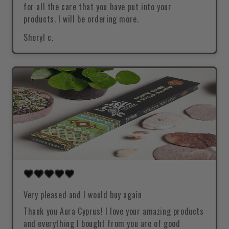
for all the care that you have put into your
products. I will be ordering more.
Sheryl c.
Very pleased and I would buy again
Thank you Aura Cyprus! I love your amazing products
and everything I bought from you are of good