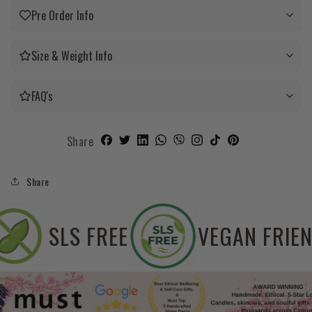
Pre Order Info
Size & Weight Info
FAQ's
Share
Share
SOYA FREE
SLS FREE