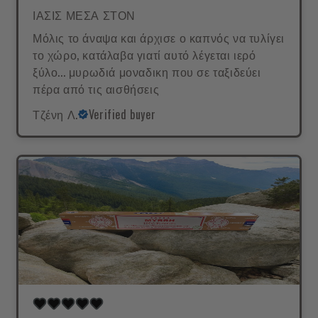
ΙΑΣΙΣ ΜΕΣΑ ΣΤΟΝ
Μόλις το άναψα και άρχισε ο καπνός να τυλίγει
το χώρο, κατάλαβα γιατί αυτό λέγεται ιερό
ξύλο... μυρωδιά μοναδικη που σε ταξιδεύει
πέρα από τις αισθήσεις
Τζένη Λ.
Verified buyer