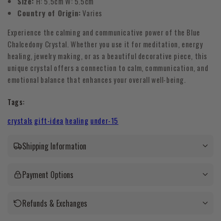
Size:
H: 5.5cm W: 5.5cm
Country of Origin:
Varies
Experience the calming and communicative power of the Blue
Chalcedony Crystal. Whether you use it for meditation, energy
healing, jewelry making, or as a beautiful decorative piece, this
unique crystal offers a connection to calm, communication, and
emotional balance that enhances your overall well-being.
Tags:
crystals
gift-idea
healing
under-15
Shipping Information
Payment Options
Refunds & Exchanges