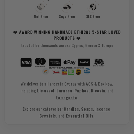
Nut Free
Soya Free
SLS Free
❤️ AWARD WINNING HANDMADE ETHICAL 5-STAR LOVED
PRODUCTS ❤️
trusted by thousands across Cyprus, Greece & Europe
We deliver to all areas in Cyprus with ACS & Box Now,
including
Limassol
,
Larnaca
,
Paphos
,
Nicosia
, and
Famagusta
.
Explore our categories:
Candles
,
Soaps
,
Incense
,
Crystals
, and
Essential Oils
.