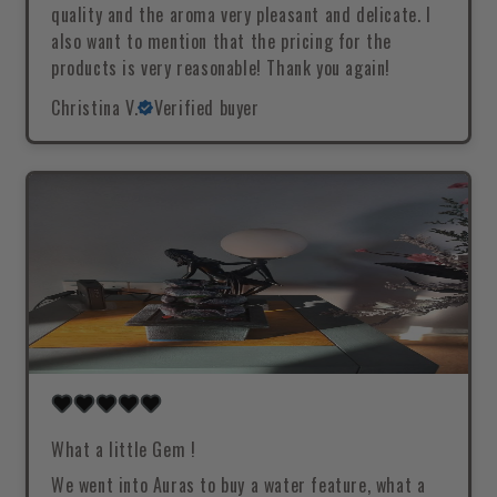
quality and the aroma very pleasant and delicate. I
also want to mention that the pricing for the
products is very reasonable! Thank you again!
Christina V.
Verified buyer
What a little Gem !
We went into Auras to buy a water feature, what a