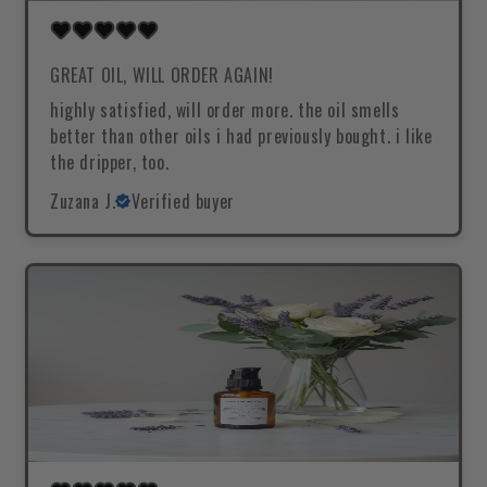
GREAT OIL, WILL ORDER AGAIN!
highly satisfied, will order more. the oil smells
better than other oils i had previously bought. i like
the dripper, too.
Zuzana J.
Verified buyer