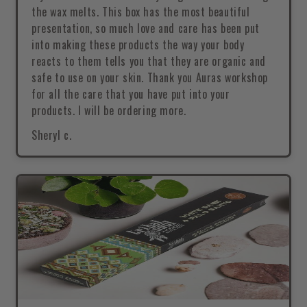
the wax melts. This box has the most beautiful
presentation, so much love and care has been put
into making these products the way your body
reacts to them tells you that they are organic and
safe to use on your skin. Thank you Auras workshop
for all the care that you have put into your
products. I will be ordering more.
Sheryl c.