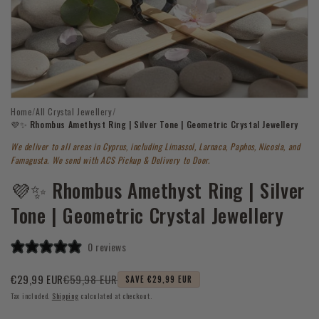
Open
Home
/
All Crystal Jewellery
/
media
1
💜✨ Rhombus Amethyst Ring | Silver Tone | Geometric Crystal Jewellery
in
modal
We deliver to all areas in Cyprus, including Limassol, Larnaca, Paphos, Nicosia, and
Famagusta. We send with ACS Pickup & Delivery to Door.
💜✨ Rhombus Amethyst Ring | Silver
Tone | Geometric Crystal Jewellery
0 reviews
€59,98 EUR
€29,99 EUR
SAVE €29,99 EUR
Sale
Regular
Tax included.
Shipping
calculated at checkout.
price
price