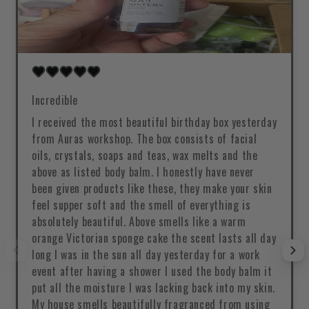
Incredible
I received the most beautiful birthday box yesterday
from Auras workshop. The box consists of facial
oils, crystals, soaps and teas, wax melts and the
above as listed body balm. I honestly have never
been given products like these, they make your skin
feel supper soft and the smell of everything is
absolutely beautiful. Above smells like a warm
orange Victorian sponge cake the scent lasts all day
long I was in the sun all day yesterday for a work
event after having a shower I used the body balm it
put all the moisture I was lacking back into my skin.
My house smells beautifully fragranced from using