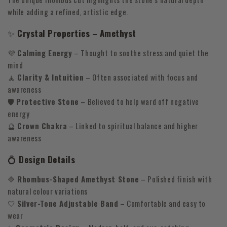
while adding a refined, artistic edge.
✨
Crystal Properties – Amethyst
💜
Calming Energy
– Thought to soothe stress and quiet the
mind
🧘
Clarity & Intuition
– Often associated with focus and
awareness
🛡
Protective Stone
– Believed to help ward off negative
energy
🔮
Crown Chakra
– Linked to spiritual balance and higher
awareness
💍
Design Details
🔷
Rhombus-Shaped Amethyst Stone
– Polished finish with
natural colour variations
🤍
Silver-Tone Adjustable Band
– Comfortable and easy to
wear