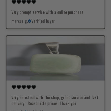
Very prompt service with a online purchase
marcus g.
Verified buyer
Very satisfied with the shop, great service and fast
delivery . Reasonable prices. Thank you