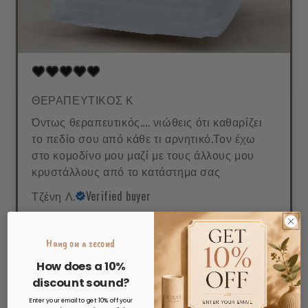
ΘΕΡΑΠΕΥΤΙΚΟΣ Κ
Όντως θεραπευτικός.... νιώθεις ότι καθαρίζει
το πεδίο σου από κάθε τι αρνητικό.Τον έχω
στο κομοδίνο μου μαζί με τους άλλους μου
κρυστάλλους από το κατάστημα σας
Τζένη Λ.
Verified buyer
Hang on a second
How does a 10%
discount sound?
Enter your email to get 10% off your