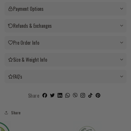
Payment Options
Refunds & Exchanges
Pre Order Info
Size & Weight Info
FAQ's
Share
Share