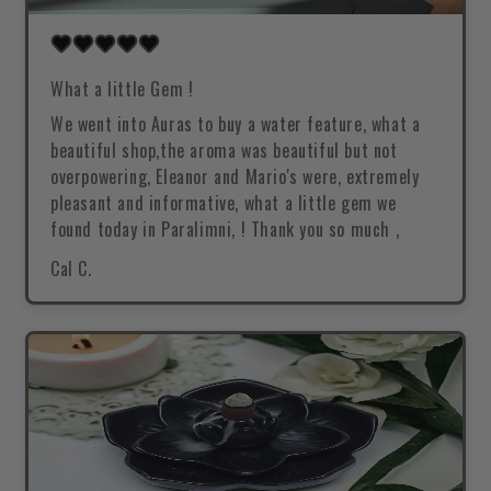
What a little Gem !
We went into Auras to buy a water feature, what a
beautiful shop,the aroma was beautiful but not
overpowering, Eleanor and Mario's were, extremely
pleasant and informative, what a little gem we
found today in Paralimni, ! Thank you so much ,
Cal C.