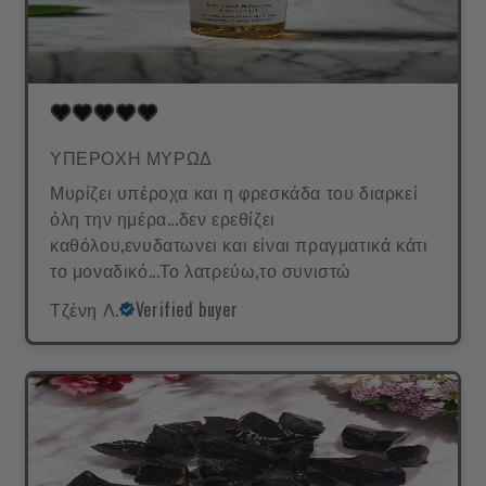
ΥΠΕΡΟΧΗ ΜΥΡΩΔ
Μυρίζει υπέροχα και η φρεσκάδα του διαρκεί
όλη την ημέρα...δεν ερεθίζει
καθόλου,ενυδατωνει και είναι πραγματικά κάτι
το μοναδικό...Το λατρεύω,το συνιστώ
Τζένη Λ.
Verified buyer