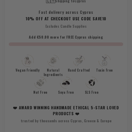
🇨🇾
Shipping to
Cyprus
Fast delivery across Cyprus
10% OFF AT CHECKOUT USE CODE SAVE10
Excludes Candle Supplies
Add €50.00 more for FREE Cyprus shipping
Vegan Friendly
Natural
Hand Crafted
Toxin Free
Ingredients
Nut Free
Soya Free
SLS Free
❤️ AWARD WINNING HANDMADE ETHICAL 5-STAR LOVED
PRODUCTS ❤️
trusted by thousands across Cyprus, Greece & Europe