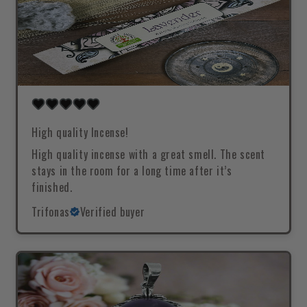
High quality Incense!
High quality incense with a great smell. The scent
stays in the room for a long time after it’s
finished.
Trifonas
Verified buyer