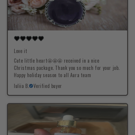
Love it
Cute little heart🤩🤩🤩 received in a nice
Christmas package. Thank you so much for your job.
Happy holiday season to all Aura team
Iuliia B.
Verified buyer