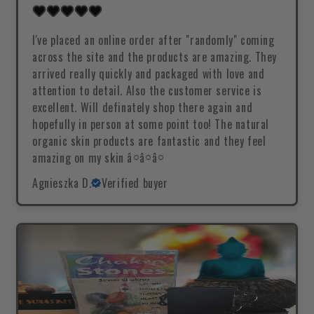
I've placed an online order after "randomly" coming
across the site and the products are amazing. They
arrived really quickly and packaged with love and
attention to detail. Also the customer service is
excellent. Will definately shop there again and
hopefully in person at some point too! The natural
organic skin products are fantastic and they feel
amazing on my skin â¤â¤â¤
Agnieszka D.
Verified buyer