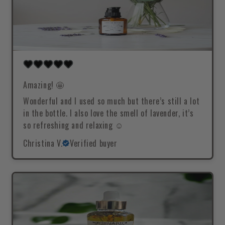
Amazing! 🤩
Wonderful and I used so much but there’s still a lot
in the bottle. I also love the smell of lavender, it’s
so refreshing and relaxing ☺️
Christina V.
Verified buyer