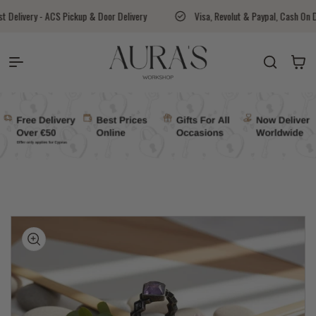
Skip to content
up & Door Delivery
Visa, Revolut & Paypal, Cash On Delivery Available
Auras Workshop
Cart
kip to
roduct
nformation