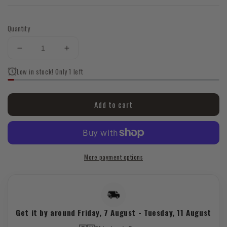
Quantity
Decrease
Increase
quantity
quantity
Low in stock! Only 1 left
for
for
💜
💜
✨
✨
Add to cart
Rhombus
Rhombus
Amethyst
Amethyst
Ring
Ring
|
|
Silver
Silver
More payment options
Tone
Tone
|
|
Geometric
Geometric
Crystal
Crystal
Jewellery
Jewellery
Get it by around
Friday, 7 August
-
Tuesday, 11 August