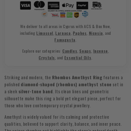
We deliver to all areas in Cyprus with ACS & Box Now,
including
Limassol
,
Larnaca
,
Paphos
,
Nicosia
, and
Famagusta
.
Explore our categories:
Candles
,
Soaps
,
Incense
,
Crystals
, and
Essential Oils
.
Striking and modern, the
Rhombus Amethyst Ring
features a
polished
diamond-shaped (rhombus) amethyst stone
set in
a sleek
silver-tone band
. Its clean lines and geometric
silhouette make this ring a bold yet elegant piece, perfect for
those who love contemporary crystal jewellery.
Amethyst is widely valued for its calming and protective
qualities, believed to support clarity, balance, and inner peace.
The unique rhombus cut highlights the stone’s natural depth