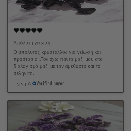
Απόλυτη γειωση
Ο απόλυτος κρύσταλλος για γείωση και
προστασία...Τον έχω πάντα μαζί μου στο
διαλογισμό μαζί με τον αμέθυστο και το
σεληνιτη.
Τζένη Λ.
Verified buyer