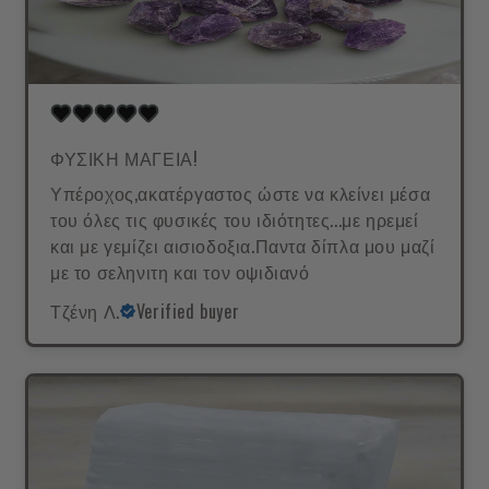
ΦΥΣΙΚΗ ΜΑΓΕΙΑ!
Υπέροχος,ακατέργαστος ώστε να κλείνει μέσα
του όλες τις φυσικές του ιδιότητες...με ηρεμεί
και με γεμίζει αισιοδοξια.Παντα δίπλα μου μαζί
με το σεληνιτη και τον οψιδιανό
Τζένη Λ.
Verified buyer