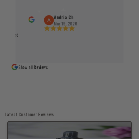
procesu realizacji zamówienia. Wszystko
sprawnie, terminowo i z dbałością o każd
Santo oraz kadzidła zachwycają swoją jak
Andria Ch
autentycznością, a staranne zapakowani
Mar 19, 2026
świadczy o wysokim standardzie obsługi 
 packaged
czystym sumieniem mogę polecić każdem
naturalnych produktów 👌✨
Show all Reviews
Latest Customer Reviews