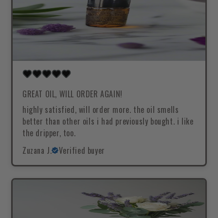
GREAT OIL, WILL ORDER AGAIN!
highly satisfied, will order more. the oil smells
better than other oils i had previously bought. i like
the dripper, too.
Zuzana J.
Verified buyer