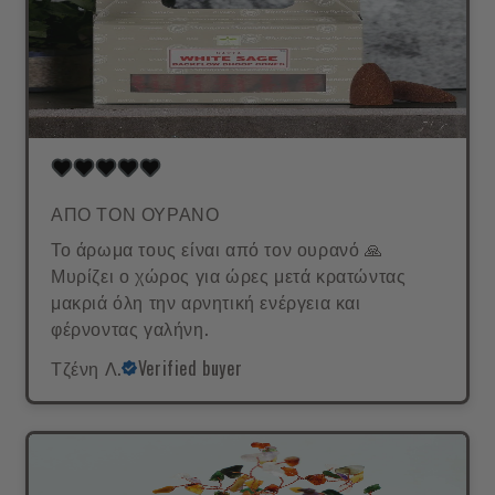
ΑΠΟ ΤΟΝ ΟΥΡΑΝΟ
Το άρωμα τους είναι από τον ουρανό 🙏
Μυρίζει ο χώρος για ώρες μετά κρατώντας
μακριά όλη την αρνητική ενέργεια και
φέρνοντας γαλήνη.
Τζένη Λ.
Verified buyer