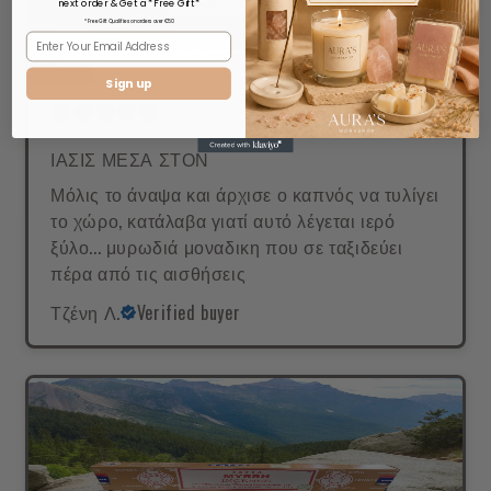
next order & Get a *Free Gift*
* Free Gift Qualifies on orders over €50
Sign up
ΙΑΣΙΣ ΜΕΣΑ ΣΤΟΝ
Μόλις το άναψα και άρχισε ο καπνός να τυλίγει
το χώρο, κατάλαβα γιατί αυτό λέγεται ιερό
ξύλο... μυρωδιά μοναδικη που σε ταξιδεύει
πέρα από τις αισθήσεις
Τζένη Λ.
Verified buyer