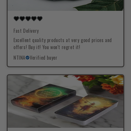
Fast Delivery
Excellent quality products at very good prices and
offers! Buy it! You won't regret it!
NTINA
Verified buyer