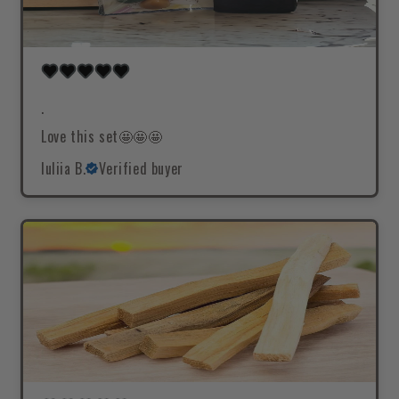
.
Love this set🤩🤩🤩
Iuliia B.
Verified buyer