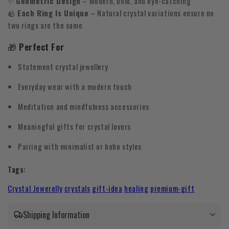
✨
Geometric Design
– Modern, bold, and eye-catching
🪨
Each Ring Is Unique
– Natural crystal variations ensure no
two rings are the same
🎁
Perfect For
Statement crystal jewellery
Everyday wear with a modern touch
Meditation and mindfulness accessories
Meaningful gifts for crystal lovers
Pairing with minimalist or boho styles
Tags:
Crystal Jewerelly
crystals
gift-idea
healing
premium-gift
Shipping Information