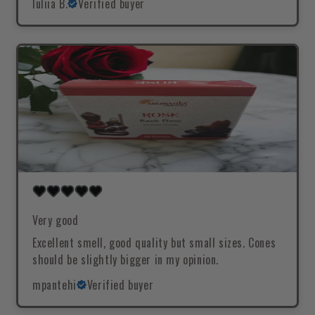
Iuliia B.
Verified buyer
Very good
Excellent smell, good quality but small sizes. Cones
should be slightly bigger in my opinion.
mpantehi
Verified buyer