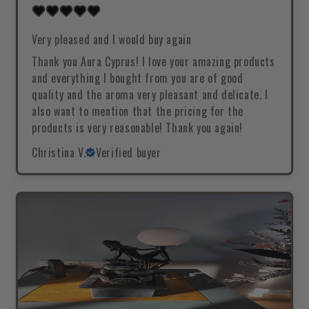
Very pleased and I would buy again
Thank you Aura Cyprus! I love your amazing products
and everything I bought from you are of good
quality and the aroma very pleasant and delicate. I
also want to mention that the pricing for the
products is very reasonable! Thank you again!
Christina V.
Verified buyer