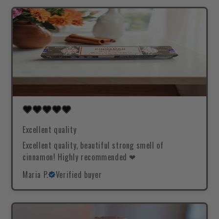
Excellent quality
Excellent quality, beautiful strong smell of
cinnamon! Highly recommended ❤
Maria P.
Verified buyer