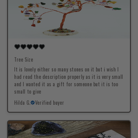
Tree Size
It is lovely either so many stones on it but i wish I
had read the description properly as it is very small
and I wanted it as a gift for someone but it is too
small to give
Hilda G.
Verified buyer