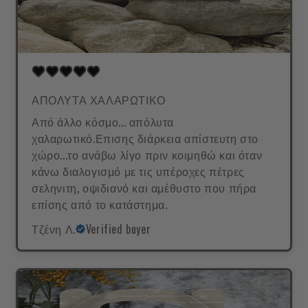
ΑΠΟΛΥΤΑ ΧΑΛΑΡΩΤΙΚΟ
Από άλλο κόσμο... απόλυτα
χαλαρωτικό.Επισης διάρκεια απίστευτη στο
χώρο...το ανάβω λίγο πριν κοιμηθώ και όταν
κάνω διαλογισμό με τις υπέροχες πέτρες
σεληνιτη, οψιδιανό και αμέθυστο που πήρα
επίσης από το κατάστημα.
Τζένη Λ.
Verified buyer