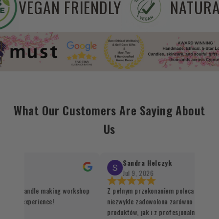
SLS FREE
VEGAN FRIENDLY
What Our Customers Are Saying About
Us
Sandra Helczyk
Jul 9, 2026
for the candle making workshop
Z pełnym przekonaniem polecam ten skl
unique experience!
niezwykle zadowolona zarówno z jakości
produktów, jak i z profesjonalnej organiz