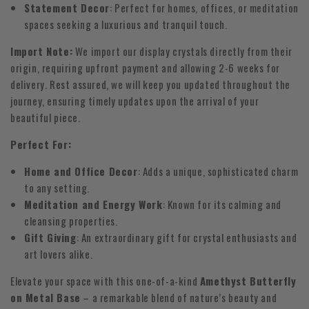
Statement Decor
: Perfect for homes, offices, or meditation
spaces seeking a luxurious and tranquil touch.
Import Note:
We import our display crystals directly from their
origin, requiring upfront payment and allowing 2-6 weeks for
delivery. Rest assured, we will keep you updated throughout the
journey, ensuring timely updates upon the arrival of your
beautiful piece.
Perfect For:
Home and Office Decor
: Adds a unique, sophisticated charm
to any setting.
Meditation and Energy Work
: Known for its calming and
cleansing properties.
Gift Giving
: An extraordinary gift for crystal enthusiasts and
art lovers alike.
Elevate your space with this one-of-a-kind
Amethyst Butterfly
on Metal Base
– a remarkable blend of nature’s beauty and