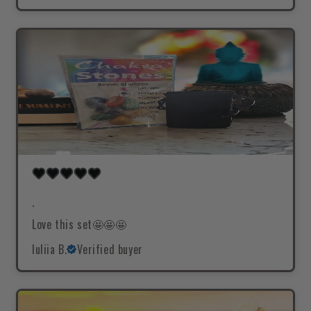
.
Love this set🤩🤩🤩
Iuliia B.
Verified buyer