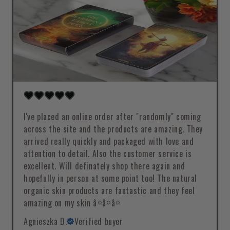
I've placed an online order after "randomly" coming
across the site and the products are amazing. They
arrived really quickly and packaged with love and
attention to detail. Also the customer service is
excellent. Will definately shop there again and
hopefully in person at some point too! The natural
organic skin products are fantastic and they feel
amazing on my skin â¤â¤â¤
Agnieszka D.
Verified buyer