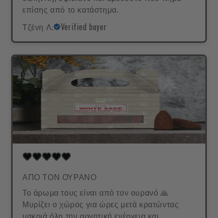
επίσης από το κατάστημα.
Τζένη Λ.
Verified buyer
ΑΠΟ ΤΟΝ ΟΥΡΑΝΟ
Το άρωμα τους είναι από τον ουρανό 🙏
Μυρίζει ο χώρος για ώρες μετά κρατώντας
μακριά όλη την αρνητική ενέργεια και