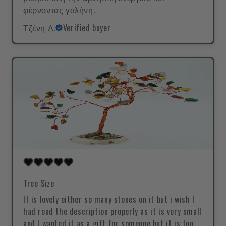
φέρνοντας γαλήνη.
Τζένη Λ.
Verified buyer
Tree Size
It is lovely either so many stones on it but i wish I
had read the description properly as it is very small
and I wanted it as a gift for someone but it is too