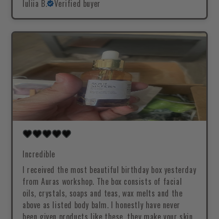
Iuliia B.
Verified buyer
Incredible
I received the most beautiful birthday box yesterday
from Auras workshop. The box consists of facial
oils, crystals, soaps and teas, wax melts and the
above as listed body balm. I honestly have never
been given products like these, they make your skin