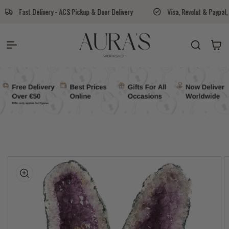
Skip to content
 ACS Pickup & Door Delivery
Visa, Revolut & Paypal, Cash On Delivery Avail
Auras Workshop
Cart
kip to
roduct
nformation