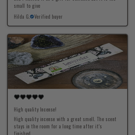
small to give
Hilda G.
Verified buyer
High quality Incense!
High quality incense with a great smell. The scent
stays in the room for a long time after it’s
finished.