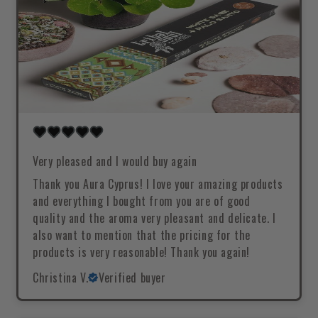
Very pleased and I would buy again
Thank you Aura Cyprus! I love your amazing products
and everything I bought from you are of good
quality and the aroma very pleasant and delicate. I
also want to mention that the pricing for the
products is very reasonable! Thank you again!
Christina V.
Verified buyer