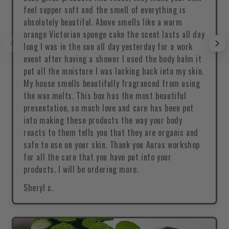
feel supper soft and the smell of everything is
absolutely beautiful. Above smells like a warm
orange Victorian sponge cake the scent lasts all day
long I was in the sun all day yesterday for a work
event after having a shower I used the body balm it
put all the moisture I was lacking back into my skin.
My house smells beautifully fragranced from using
the wax melts. This box has the most beautiful
presentation, so much love and care has been put
into making these products the way your body
reacts to them tells you that they are organic and
safe to use on your skin. Thank you Auras workshop
for all the care that you have put into your
products. I will be ordering more.
Sheryl c.