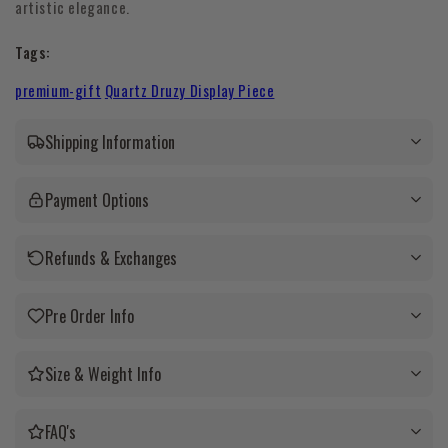
artistic elegance.
Tags:
premium-gift
Quartz Druzy Display Piece
Shipping Information
Payment Options
Refunds & Exchanges
Pre Order Info
Size & Weight Info
FAQ's