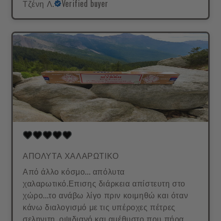
Τζένη Λ.
Verified buyer
ΑΠΟΛΥΤΑ ΧΑΛΑΡΩΤΙΚΟ
Από άλλο κόσμο... απόλυτα
χαλαρωτικό.Επισης διάρκεια απίστευτη στο
χώρο...το ανάβω λίγο πριν κοιμηθώ και όταν
κάνω διαλογισμό με τις υπέροχες πέτρες
σεληνιτη, οψιδιανό και αμέθυστο που πήρα