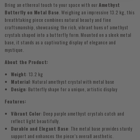
Bring an ethereal touch to your space with our
Amethyst
Butterfly on Metal Base
. Weighing an impressive 13.2 kg, this
breathtaking piece combines natural beauty and fine
craftsmanship, showcasing the rich, vibrant hues of amethyst
crystals shaped into a butterfly form. Mounted on a sleek metal
base, it stands as a captivating display of elegance and
mystique.
About the Product:
Weight
: 13.2 kg
Material
: Natural amethyst crystal with metal base
Design
: Butterfly shape for a unique, artistic display
Features:
Vibrant Color
: Deep purple amethyst crystals catch and
reflect light beautifully.
Durable and Elegant Base
: The metal base provides sturdy
support and enhances the piece’s overall aesthetic.