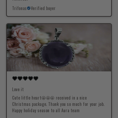
Trifonas
Verified buyer
Love it
Cute little heart🤩🤩🤩 received in a nice
Christmas package. Thank you so much for your job.
Happy holiday season to all Aura team