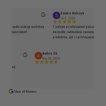
Sandra Helczyk
Jul 9, 2026
for the candle making workshop
Z pełnym przekonaniem polecam ten skl
 unique experience!
niezwykle zadowolona zarówno z jakości
produktów, jak i z profesjonalnej organi
procesu realizacji zamówienia. Wszystk
sprawnie, terminowo i z dbałością o każd
Santo oraz kadzidła zachwycają swoją ja
Andria Ch
autentycznością, a staranne zapakowani
Mar 19, 2026
świadczy o wysokim standardzie obsługi 
 packaged
czystym sumieniem mogę polecić każdem
naturalnych produktów 👌✨
Show all Reviews