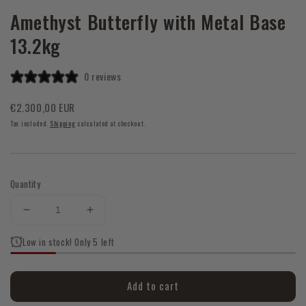
Amethyst Butterfly with Metal Base
13.2kg
0 reviews
Regular
€2.300,00 EUR
price
Tax included.
Shipping
calculated at checkout.
Quantity
Decrease
Increase
quantity
quantity
Low in stock! Only 5 left
for
for
Amethyst
Amethyst
Butterfly
Butterfly
Add to cart
with
with
Metal
Metal