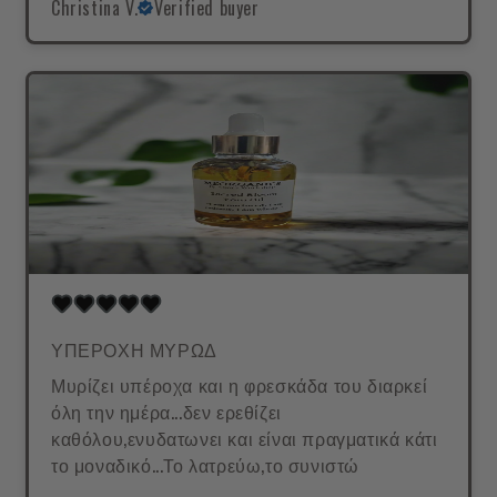
Christina V.
Verified buyer
ΥΠΕΡΟΧΗ ΜΥΡΩΔ
Μυρίζει υπέροχα και η φρεσκάδα του διαρκεί
όλη την ημέρα...δεν ερεθίζει
καθόλου,ενυδατωνει και είναι πραγματικά κάτι
το μοναδικό...Το λατρεύω,το συνιστώ