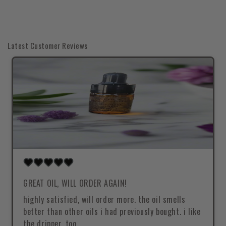
Latest Customer Reviews
GREAT OIL, WILL ORDER AGAIN!
highly satisfied, will order more. the oil smells
better than other oils i had previously bought. i like
the dripper, too.