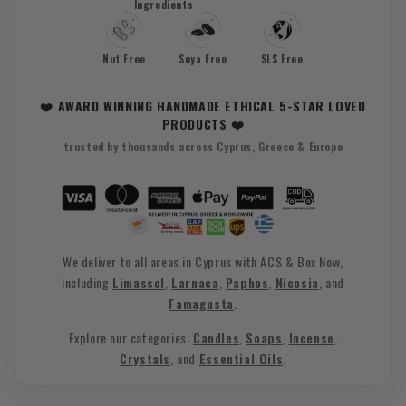
Ingredients
Nut Free
Soya Free
SLS Free
❤️ AWARD WINNING HANDMADE ETHICAL 5-STAR LOVED
PRODUCTS ❤️
trusted by thousands across Cyprus, Greece & Europe
We deliver to all areas in Cyprus with ACS & Box Now,
including
Limassol
,
Larnaca
,
Paphos
,
Nicosia
, and
Famagusta
.
Explore our categories:
Candles
,
Soaps
,
Incense
,
Crystals
, and
Essential Oils
.