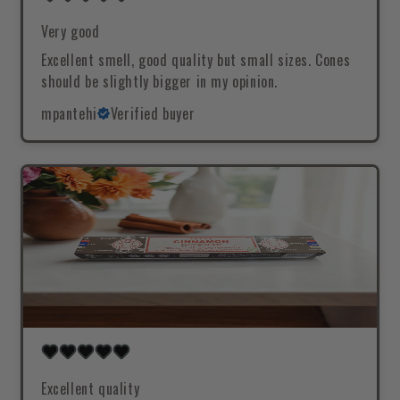
Very good
Excellent smell, good quality but small sizes. Cones
should be slightly bigger in my opinion.
mpantehi
Verified buyer
Excellent quality