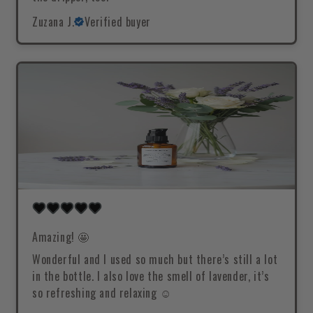
Zuzana J.
Verified buyer
Amazing! 🤩
Wonderful and I used so much but there’s still a lot
in the bottle. I also love the smell of lavender, it’s
so refreshing and relaxing ☺️