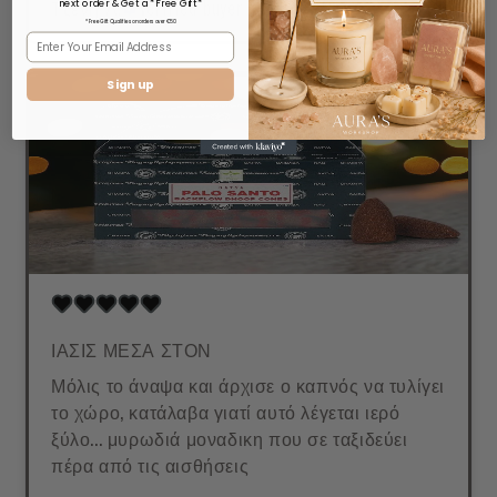
Τζένη Λ.
Verified buyer
next order & Get a *Free Gift*
* Free Gift Qualifies on orders over €50
Sign up
ΙΑΣΙΣ ΜΕΣΑ ΣΤΟΝ
Μόλις το άναψα και άρχισε ο καπνός να τυλίγει
το χώρο, κατάλαβα γιατί αυτό λέγεται ιερό
ξύλο... μυρωδιά μοναδικη που σε ταξιδεύει
πέρα από τις αισθήσεις