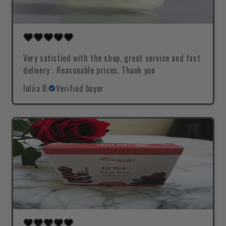
Very satisfied with the shop, great service and fast
delivery . Reasonable prices. Thank you
Iuliia B.
Verified buyer