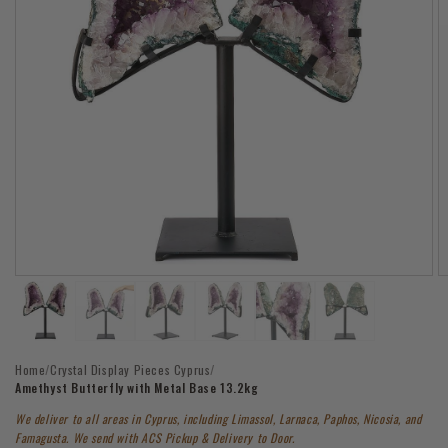
Open
O
media
m
1
2
in
in
modal
m
Home
/
Crystal Display Pieces Cyprus
/
Amethyst Butterfly with Metal Base 13.2kg
We deliver to all areas in Cyprus, including Limassol, Larnaca, Paphos, Nicosia, and
Famagusta. We send with ACS Pickup & Delivery to Door.