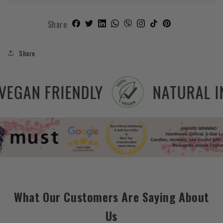
Share
Share
EE
VEGAN FRIENDLY
What Our Customers Are Saying About
Us