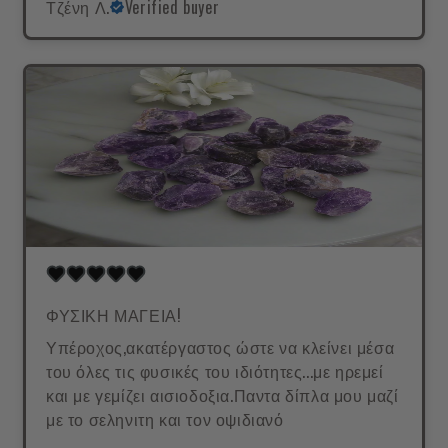
Τζένη Λ.
Verified buyer
ΦΥΣΙΚΗ ΜΑΓΕΙΑ!
Υπέροχος,ακατέργαστος ώστε να κλείνει μέσα
του όλες τις φυσικές του ιδιότητες...με ηρεμεί
και με γεμίζει αισιοδοξια.Παντα δίπλα μου μαζί
με το σεληνιτη και τον οψιδιανό