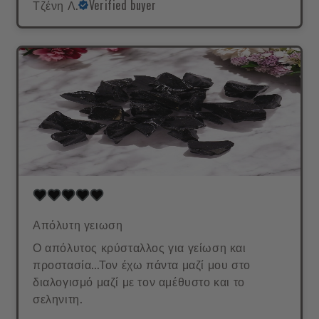
Τζένη Λ.
Verified buyer
Απόλυτη γειωση
Ο απόλυτος κρύσταλλος για γείωση και
προστασία...Τον έχω πάντα μαζί μου στο
διαλογισμό μαζί με τον αμέθυστο και το
σεληνιτη.