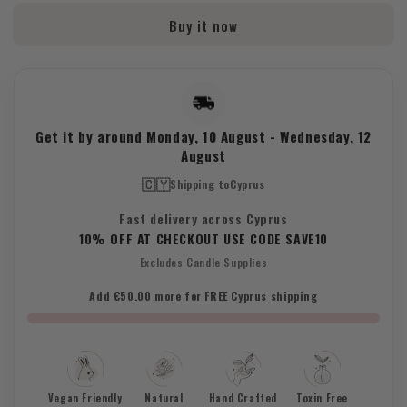
Base
Base
Buy it now
13.2kg
13.2kg
Get it by around
Monday, 10 August
-
Wednesday, 12
August
🇨🇾
Shipping to
Cyprus
Fast delivery across Cyprus
10% OFF AT CHECKOUT USE CODE SAVE10
Excludes Candle Supplies
Add €50.00 more for FREE Cyprus shipping
Vegan Friendly
Natural
Hand Crafted
Toxin Free