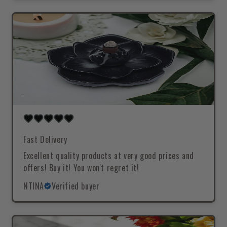
Fast Delivery
Excellent quality products at very good prices and
offers! Buy it! You won't regret it!
NTINA
Verified buyer