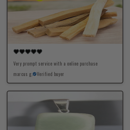
Very prompt service with a online purchase
marcus g.
Verified buyer