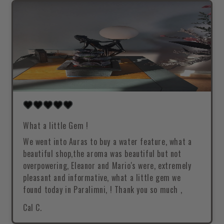
What a little Gem !
We went into Auras to buy a water feature, what a
beautiful shop,the aroma was beautiful but not
overpowering, Eleanor and Mario's were, extremely
pleasant and informative, what a little gem we
found today in Paralimni, ! Thank you so much ,
Cal C.