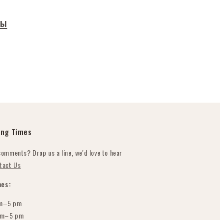
ры
ing Times
comments? Drop us a line, we'd love to hear
tact Us
es:
m–5 pm
am–5 pm