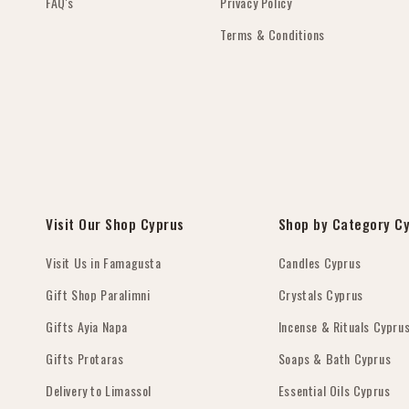
FAQ's
Privacy Policy
Terms & Conditions
Visit Our Shop Cyprus
Shop by Category C
Visit Us in Famagusta
Candles Cyprus
Gift Shop Paralimni
Crystals Cyprus
Gifts Ayia Napa
Incense & Rituals Cypru
Gifts Protaras
Soaps & Bath Cyprus
Delivery to Limassol
Essential Oils Cyprus