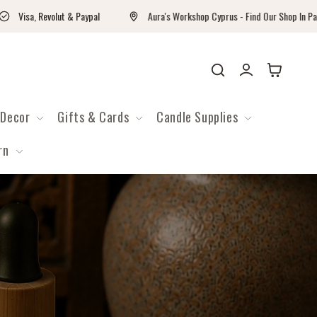
Visa, Revolut & Paypal
Aura's Workshop Cyprus - Find Our Shop In Paralimn
Войти
Корзина
Decor
Gifts & Cards
Candle Supplies
rn