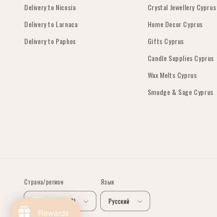
Delivery to Nicosia
Crystal Jewellery Cyprus
Delivery to Larnaca
Home Decor Cyprus
Delivery to Paphos
Gifts Cyprus
Candle Supplies Cyprus
Wax Melts Cyprus
Smudge & Sage Cyprus
Страна/регион
Язык
Кипр (EUR €)
Русский
Rewards