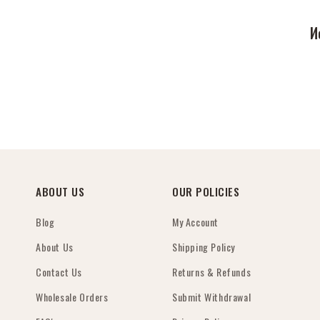
И
ABOUT US
OUR POLICIES
Blog
My Account
About Us
Shipping Policy
Contact Us
Returns & Refunds
Wholesale Orders
Submit Withdrawal