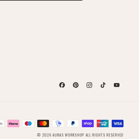
Facebook
Pinterest
Instagram
TikTok
YouTube
© 2026
AURAS WORKSHOP
ALL RIGHTS RESERVED