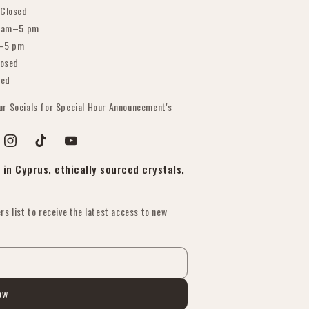
Closed
 am–5 pm
–5 pm
osed
sed
our Socials for Special Hour Announcement's
est
Instagram
TikTok
YouTube
in Cyprus, ethically sourced crystals,
rs list to receive the latest access to new
ow