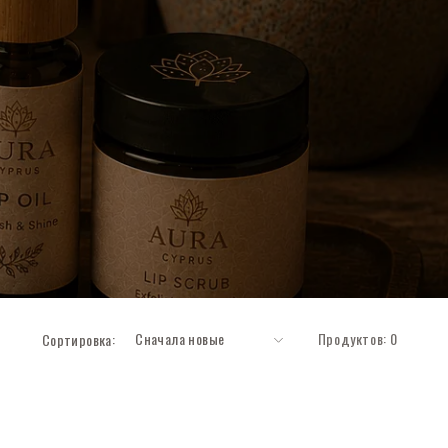
Продуктов: 0
Сортировка: