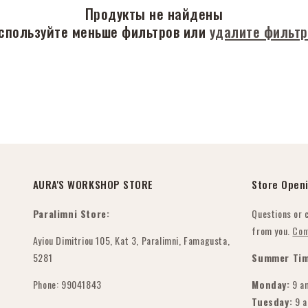
Продукты не найдены
спользуйте меньше фильтров или
удалите фильт
AURA'S WORKSHOP STORE
Store Open
Paralimni Store:
Questions or 
from you.
Con
Ayiou Dimitriou 105, Kat 3, Paralimni, Famagusta,
5281
Summer Tim
Phone: 99041843
Monday:
9 a
Tuesday:
9 