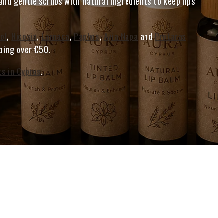
nd gentle scrubs with natural ingredients to keep lips
ol
,
Nicosia
,
Larnaca
,
Paphos
,
Ayia Napa
and
Protaras
pping over €50.
ts in Cyprus
.