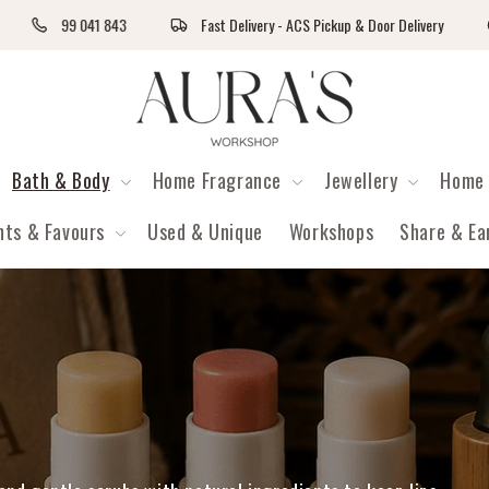
99 041 843
Fast Delivery - ACS Pickup & Door Delivery
Auras Workshop
Bath & Body
Home Fragrance
Jewellery
Home 
nts & Favours
Used & Unique
Workshops
Share & Ea