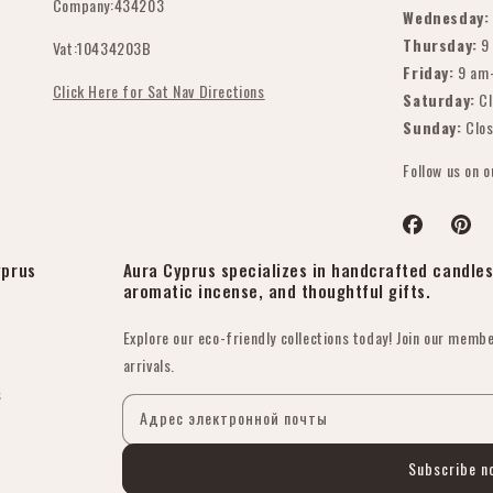
Company:434203
Wednesday:
Thursday:
9
Vat:10434203B
Friday:
9 am
Click Here for Sat Nav Directions
Saturday:
Cl
Sunday:
Clo
Follow us on 
Facebook
Pinter
yprus
Aura Cyprus specializes in handcrafted candles 
aromatic incense, and thoughtful gifts.
Explore our eco-friendly collections today! Join our membe
arrivals.
s
Адрес электронной почты
Subscribe n