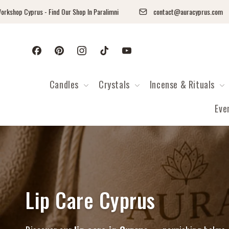
Перейти к контенту
op Cyprus - Find Our Shop In Paralimni
contact@auracyprus.com
Facebook
Pinterest
Instagram
TikTok
YouTube
Candles
Crystals
Incense & Rituals
Eve
Коллекция:
Lip Care Cyprus