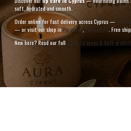
Discover our
lip care in Cyprus
— nourishing balms a
soft, hydrated and smooth.
Order online for fast delivery across Cyprus —
Limass
— or visit our shop in
Paralimni
,
Famagusta
. Free shi
New here? Read our full
guide to soaps & bath produc