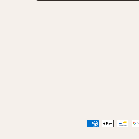
Способы
оплаты