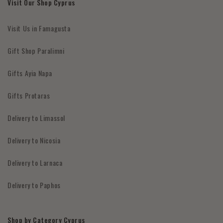
Visit Our Shop Cyprus
Visit Us in Famagusta
Gift Shop Paralimni
Gifts Ayia Napa
Gifts Protaras
Delivery to Limassol
Delivery to Nicosia
Delivery to Larnaca
Delivery to Paphos
Shop by Category Cyprus