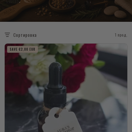
Cyprus
.
Сортировка
1 прод.
SAVE €2,00 EUR