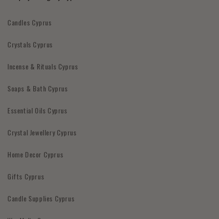
Candles Cyprus
Crystals Cyprus
Incense & Rituals Cyprus
Soaps & Bath Cyprus
Essential Oils Cyprus
Crystal Jewellery Cyprus
Home Decor Cyprus
Gifts Cyprus
Candle Supplies Cyprus