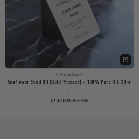
Продавец:
AURAS WORKSHOP
Sunflower Seed Oil (Cold Pressed) – 100% Pure Oil, 30ml
0
(0)
всего
€7,99 EUR
€9,99 EUR
Цена
Обычная
отзывов
со
цена
скидкой