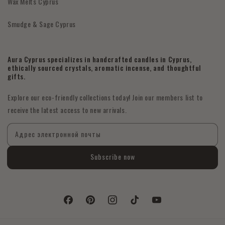
Wax Melts Cyprus
Smudge & Sage Cyprus
Aura Cyprus specializes in handcrafted candles in Cyprus,
ethically sourced crystals, aromatic incense, and thoughtful
gifts.
Explore our eco-friendly collections today! Join our members list to
receive the latest access to new arrivals.
Адрес электронной почты
Subscribe now
Facebook
Pinterest
Instagram
TikTok
YouTube