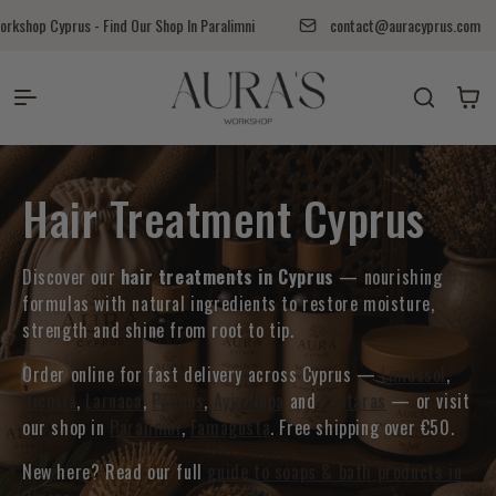
Перейти к контенту
shop Cyprus - Find Our Shop In Paralimni
contact@auracyprus.com
Auras Workshop
Корзина
Коллекция:
Hair Treatment Cyprus
Discover our
hair treatments in Cyprus
— nourishing
formulas with natural ingredients to restore moisture,
strength and shine from root to tip.
Order online for fast delivery across Cyprus —
Limassol
,
Nicosia
,
Larnaca
,
Paphos
,
Ayia Napa
and
Protaras
— or visit
our shop in
Paralimni
,
Famagusta
. Free shipping over €50.
New here? Read our full
guide to soaps & bath products in