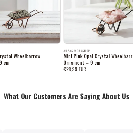
Продавец:
AURAS WORKSHOP
Crystal Wheelbarrow
Mini Pink Opal Crystal Wheelbar
9 cm
Ornament – 9 cm
Обычная
€28,99 EUR
цена
What Our Customers Are Saying About Us