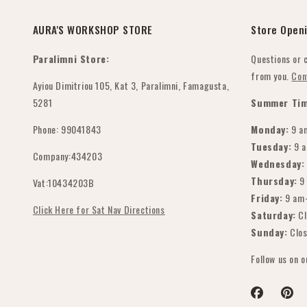
 🙏❤️
aditionally do, so this
s a new experience for
AURA'S WORKSHOP STORE
Store Open
. We were unsure at
rst, but we are so
Paralimni Store:
Questions or 
ateful that we chose
from you.
Con
e right person for the
Ayiou Dimitriou 105, Kat 3, Paralimni, Famagusta,
b. Seeing the finished
5281
Summer Tim
oducts brought so
Phone: 99041843
Monday:
9 a
ch joy to us and our
 Thank you for the
Tuesday:
9 
Company:434203
emendous work,
Wednesday:
ofessionalism, and for
Thursday:
9
Vat:10434203B
eating something so
Friday:
9 am
ecial that will be
Click Here for Sat Nav Directions
Saturday:
Cl
emembered by our
Sunday:
Clo
mily and guests. We
ghly recommend her
Follow us on 
rvices & i know she
uldn't disappoint.
naka vakalevu!
Facebook
Pinter