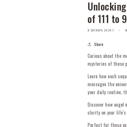
Unlocking
of 111 to 
8 ОКТЯБРЬ 2024 Г.
M
Share
Curious about the me
mysteries of these p
Learn how each seque
messages the univer
your daily routine, 
Discover how angel n
clarity on your life's
Perfect for those ex