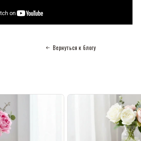
Вернуться к блогу