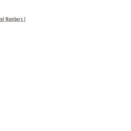
gel Numbers |