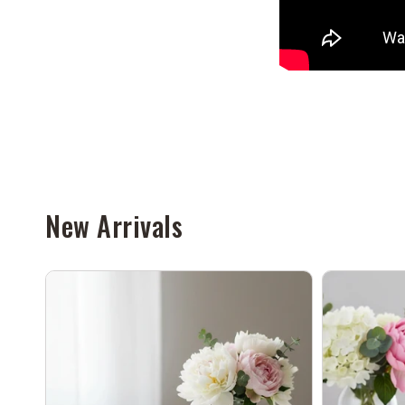
New Arrivals