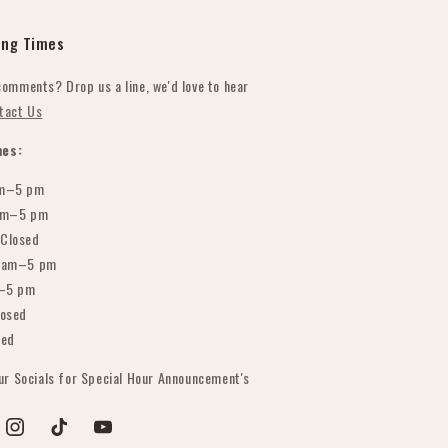
ing Times
comments? Drop us a line, we'd love to hear
tact Us
es:
m–5 pm
am–5 pm
Closed
 am–5 pm
–5 pm
osed
sed
our Socials for Special Hour Announcement's
est
Instagram
TikTok
YouTube