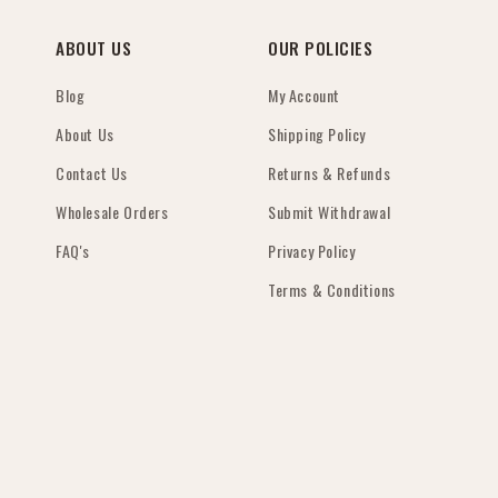
gem 💖Thank you
tr
wa
ABOUT US
OUR POLICIES
us
fi
Blog
My Account
gr
About Us
Shipping Policy
th
jo
Contact Us
Returns & Refunds
pr
mu
Wholesale Orders
Submit Withdrawal
family.
FAQ's
Privacy Policy
tr
pr
Terms & Conditions
cr
sp
r
fa
hi
se
wo
Vi