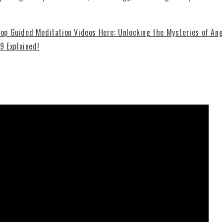
p Guided Meditation Videos Here: Unlocking the Mysteries of An
9 Explained!