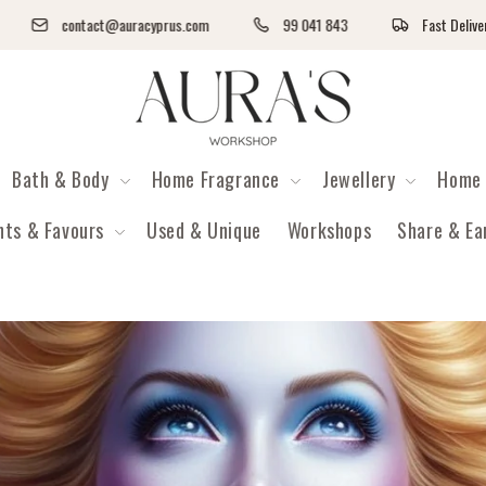
contact@auracyprus.com
99 041 843
Fast Delivery - ACS Pic
Auras Workshop
Bath & Body
Home Fragrance
Jewellery
Home 
nts & Favours
Used & Unique
Workshops
Share & Ea