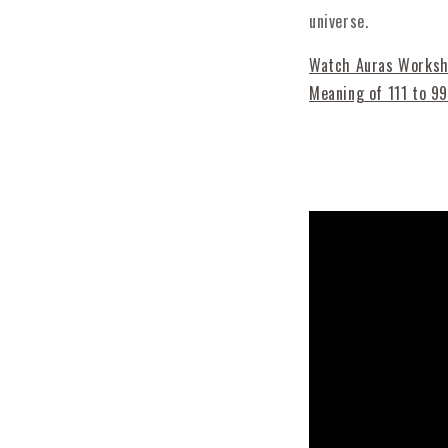
universe.
Watch Auras Worksho
Meaning of 111 to 99