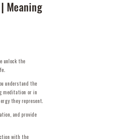
 | Meaning
e unlock the
fe.
you understand the
g meditation or in
nergy they represent.
ation, and provide
ction with the