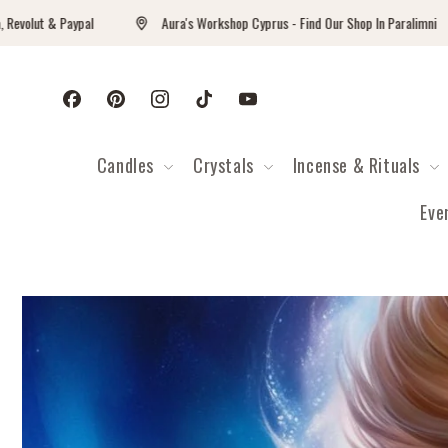
Перейти к контенту
Paypal
Aura's Workshop Cyprus - Find Our Shop In Paralimni
Facebook
Pinterest
Instagram
TikTok
YouTube
Candles
Crystals
Incense & Rituals
Eve