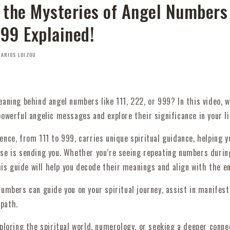
 the Mysteries of Angel Numbers
999 Explained!
ARIOS LOIZOU
aning behind angel numbers like 111, 222, or 999? In this video, w
owerful angelic messages and explore their significance in your li
nce, from 111 to 999, carries unique spiritual guidance, helping 
se is sending you. Whether you’re seeing repeating numbers durin
this guide will help you decode their meanings and align with the e
umbers can guide you on your spiritual journey, assist in manifest
 path.
ploring the spiritual world, numerology, or seeking a deeper conne