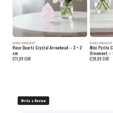
Продавец:
Продавец:
AURAS WORKSHOP
AURAS WORKSHOP
Rose Quartz Crystal Arrowhead – 3 × 2
Mini Pyrite 
cm
Ornament – 
Обычная
€11,99 EUR
Обычная
€28,99 EUR
цена
цена
Write a Review