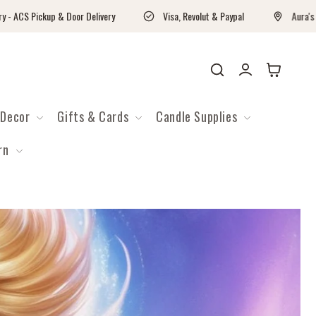
kup & Door Delivery
Visa, Revolut & Paypal
Aura's Workshop C
Войти
Корзина
Decor
Gifts & Cards
Candle Supplies
rn