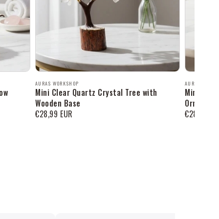
Продавец:
Продавец:
AURAS WORKSHOP
AURAS WORK
row
Mini Clear Quartz Crystal Tree with
Mini Amaz
Wooden Base
Ornament
Обычная
€28,99 EUR
Обычная
€28,99 EU
цена
цена