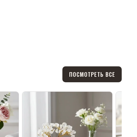
ПОСМОТРЕТЬ ВСЕ