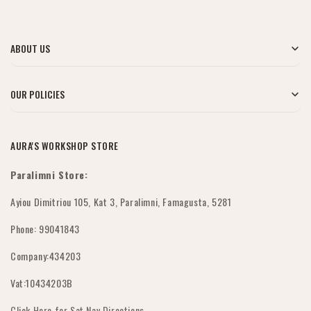
ABOUT US
Blog
OUR POLICIES
About Us
My Account
AURA'S WORKSHOP STORE
Contact Us
Shipping Policy
Paralimni Store:
Wholesale Orders
Returns & Refunds
Ayiou Dimitriou 105, Kat 3, Paralimni, Famagusta, 5281
FAQ's
Phone: 99041843
Submit Withdrawal
Company:434203
Privacy Policy
Vat:10434203B
Terms & Conditions
Click Here for Sat Nav Directions