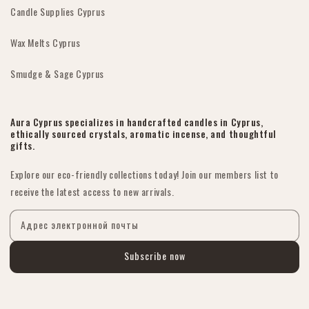
Candle Supplies Cyprus
Wax Melts Cyprus
Smudge & Sage Cyprus
Aura Cyprus specializes in handcrafted candles in Cyprus,
ethically sourced crystals, aromatic incense, and thoughtful
gifts.
Explore our eco-friendly collections today! Join our members list to
receive the latest access to new arrivals.
Адрес электронной почты
Subscribe now