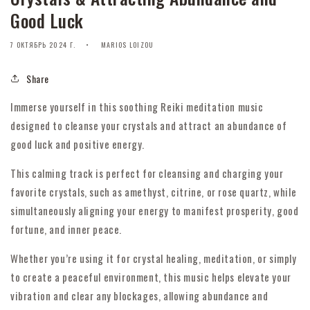
Good Luck
7 ОКТЯБРЬ 2024 Г.
MARIOS LOIZOU
Share
Immerse yourself in this soothing Reiki meditation music
designed to cleanse your crystals and attract an abundance of
good luck and positive energy.
This calming track is perfect for cleansing and charging your
favorite crystals, such as amethyst, citrine, or rose quartz, while
simultaneously aligning your energy to manifest prosperity, good
fortune, and inner peace.
Whether you’re using it for crystal healing, meditation, or simply
to create a peaceful environment, this music helps elevate your
vibration and clear any blockages, allowing abundance and