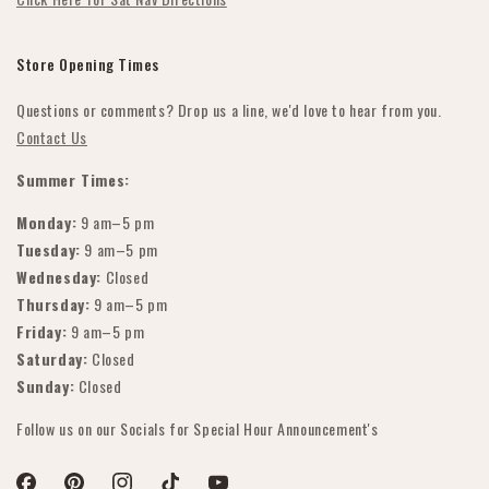
Store Opening Times
Questions or comments? Drop us a line, we'd love to hear from you.
Contact Us
Summer Times:
Monday:
9 am–5 pm
Tuesday:
9 am–5 pm
Wednesday:
Closed
Thursday:
9 am–5 pm
Friday:
9 am–5 pm
Saturday:
Closed
Sunday:
Closed
Follow us on our Socials for Special Hour Announcement's