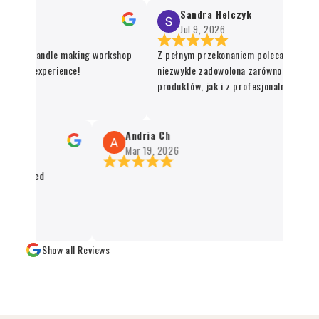
Sandra Helczyk
Jul 9, 2026
or the candle making workshop
Z pełnym przekonaniem polecam ten sklep
nique experience!
niezwykle zadowolona zarówno z jakości o
produktów, jak i z profesjonalnej organiza
procesu realizacji zamówienia. Wszystko 
sprawnie, terminowo i z dbałością o każdy 
Santo oraz kadzidła zachwycają swoją jako
Andria Ch
autentycznością, a staranne zapakowanie
Mar 19, 2026
świadczy o wysokim standardzie obsługi kl
ackaged
czystym sumieniem mogę polecić każdemu
naturalnych produktów 👌✨
Show all Reviews