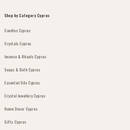
Shop by Category Cyprus
Candles Cyprus
Crystals Cyprus
Incense & Rituals Cyprus
Soaps & Bath Cyprus
Essential Oils Cyprus
Crystal Jewellery Cyprus
Home Decor Cyprus
Gifts Cyprus