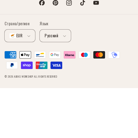
Facebook
Pinterest
Instagram
TikTok
YouTube
Страна/регион
Язык
EUR
Русский
Способы
оплаты
© 2026
AURAS WORKSHOP
ALL RIGHTS RESERVED