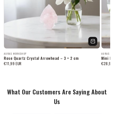
Продавец:
Продав
AURAS WORKSHOP
AURAS W
Rose Quartz Crystal Arrowhead – 3 × 2 cm
Mini P
Обычная
€11,99 EUR
Обычна
€28,99
цена
цена
What Our Customers Are Saying About
Us