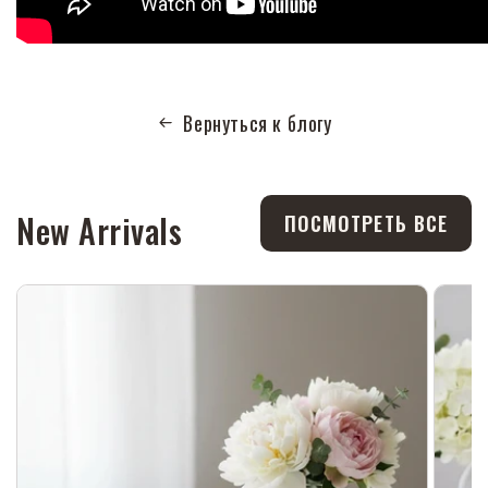
Вернуться к блогу
New Arrivals
ПОСМОТРЕТЬ ВСЕ