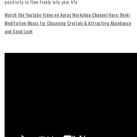
positivity to flow freely into your life.
Watch the Youtube Video on Auras Workshop Channel Here: Reiki
Meditation Music for Cleansing Crystals & Attracting Abundance
and Good Luck