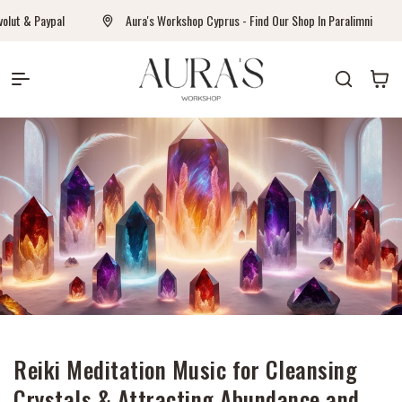
Перейти к контенту
t & Paypal
Aura's Workshop Cyprus - Find Our Shop In Paralimni
Auras Workshop
Корзина
Reiki Meditation Music for Cleansing
Crystals & Attracting Abundance and