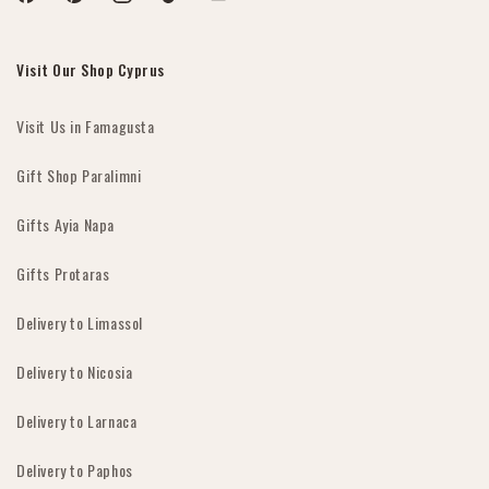
Facebook
Pinterest
Instagram
TikTok
YouTube
Visit Our Shop Cyprus
Visit Us in Famagusta
Gift Shop Paralimni
Gifts Ayia Napa
Gifts Protaras
Delivery to Limassol
Delivery to Nicosia
Delivery to Larnaca
Delivery to Paphos