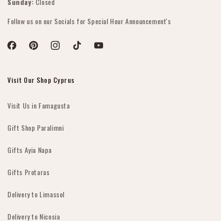
Sunday:
Closed
Follow us on our Socials for Special Hour Announcement's
Facebook
Pinterest
Instagram
TikTok
YouTube
Visit Our Shop Cyprus
Visit Us in Famagusta
Gift Shop Paralimni
Gifts Ayia Napa
Gifts Protaras
Delivery to Limassol
Delivery to Nicosia