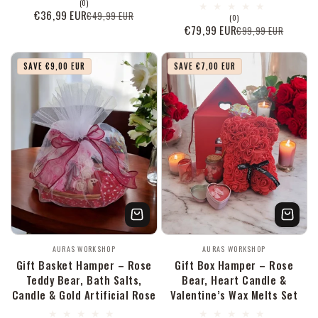
0
(0)
Bewertungen
€36,99 EUR
€49,99 EUR
Verkaufspreis
Normaler
0
(0)
insgesamt
Bewertungen
€79,99 EUR
€99,99 EUR
Preis
Verkaufspreis
Normaler
insgesamt
Preis
SAVE €9,00 EUR
SAVE €7,00 EUR
Anbieter:
Anbieter:
AURAS WORKSHOP
AURAS WORKSHOP
Gift Basket Hamper – Rose
Gift Box Hamper – Rose
Teddy Bear, Bath Salts,
Bear, Heart Candle &
Candle & Gold Artificial Rose
Valentine’s Wax Melts Set