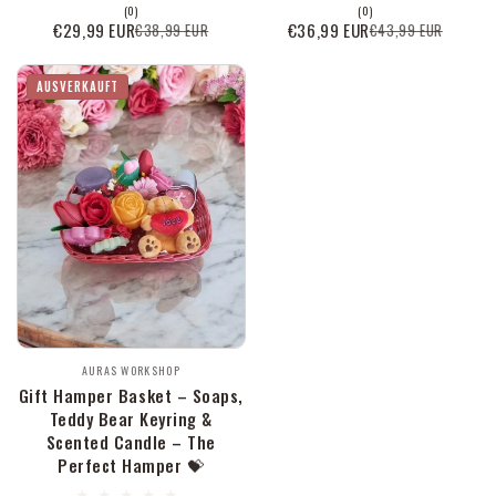
0
0
(0)
(0)
Bewertungen
Bewertungen
€29,99 EUR
€36,99 EUR
€38,99 EUR
€43,99 EUR
Verkaufspreis
Normaler
Verkaufspreis
Normaler
insgesamt
insgesamt
Preis
Preis
AUSVERKAUFT
Anbieter:
AURAS WORKSHOP
Gift Hamper Basket – Soaps,
Teddy Bear Keyring &
Scented Candle – The
Perfect Hamper 💝