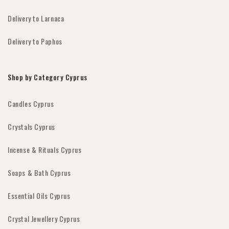
Delivery to Larnaca
Delivery to Paphos
Shop by Category Cyprus
Candles Cyprus
Crystals Cyprus
Incense & Rituals Cyprus
Soaps & Bath Cyprus
Essential Oils Cyprus
Crystal Jewellery Cyprus