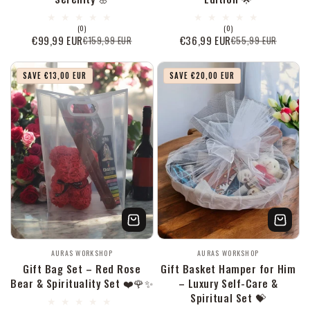
0
0
(0)
(0)
Bewertungen
Bewertungen
€99,99 EUR
€36,99 EUR
€159,99 EUR
€55,99 EUR
Verkaufspreis
Normaler
Verkaufspreis
Normaler
insgesamt
insgesamt
Preis
Preis
SAVE €13,00 EUR
SAVE €20,00 EUR
Anbieter:
Anbieter:
AURAS WORKSHOP
AURAS WORKSHOP
Gift Bag Set – Red Rose
Gift Basket Hamper for Him
Bear & Spirituality Set ❤️🌹✨
– Luxury Self-Care &
Spiritual Set 💝