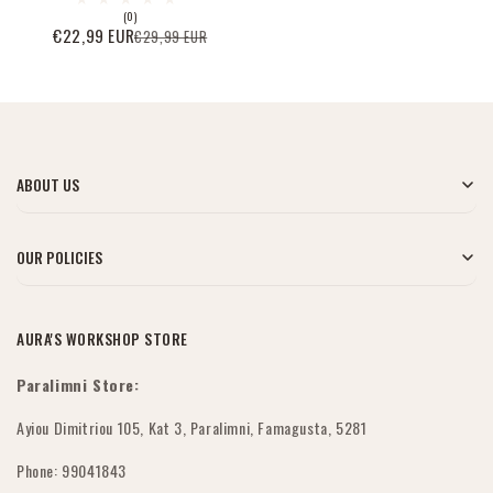
0
(0)
Bewertungen
€22,99 EUR
€29,99 EUR
Verkaufspreis
Normaler
insgesamt
Preis
ABOUT US
Blog
OUR POLICIES
Über uns
My Account
AURA'S WORKSHOP STORE
Kontaktiere uns
Versandbedingungen
Paralimni Store:
Großhandelsbestellungen
Rückgabe & Erstattung
Ayiou Dimitriou 105, Kat 3, Paralimni, Famagusta, 5281
FAQs
Phone: 99041843
Submit Withdrawal