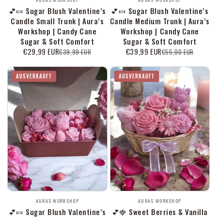
Anbieter:
Anbieter:
💕🍬 Sugar Blush Valentine’s
💕🍬 Sugar Blush Valentine’s
Candle Small Trunk | Aura’s
Candle Medium Trunk | Aura’s
Workshop | Candy Cane
Workshop | Candy Cane
Sugar & Soft Comfort
Sugar & Soft Comfort
€29,99 EUR
€39,99 EUR
€39,99 EUR
€55,00 EUR
Verkaufspreis
Normaler
Verkaufspreis
Normaler
Preis
Preis
AUSVERKAUFT
AUSVERKAUFT
Anbieter:
Anbieter:
AURAS WORKSHOP
AURAS WORKSHOP
💕🍬 Sugar Blush Valentine’s
💕🍓 Sweet Berries & Vanilla