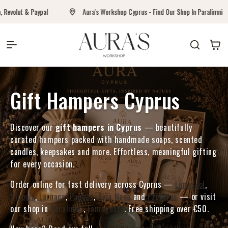
Direkt zum Inhalt
olut & Paypal
Aura's Workshop Cyprus - Find Our Shop In Paralimni
Auras Workshop
Warenkor
Kategorie:
Gift Hampers Cyprus
Discover our
gift hampers in Cyprus
— beautifully
curated hampers packed with handmade soaps, scented
candles, keepsakes and more. Effortless, meaningful gifting
for every occasion.
Order online for fast delivery across Cyprus —
Limassol
,
Nicosia
,
Larnaca
,
Paphos
,
Ayia Napa
and
Protaras
— or visit
our shop in
Paralimni
,
Famagusta
. Free shipping over €50.