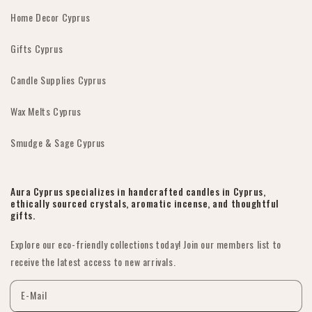
Home Decor Cyprus
Gifts Cyprus
Candle Supplies Cyprus
Wax Melts Cyprus
Smudge & Sage Cyprus
Aura Cyprus specializes in handcrafted candles in Cyprus,
ethically sourced crystals, aromatic incense, and thoughtful
gifts.
Explore our eco-friendly collections today! Join our members list to
receive the latest access to new arrivals.
E-Mail