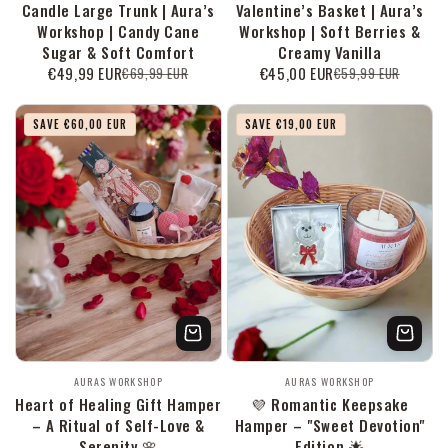
Candle Large Trunk | Aura’s
Valentine’s Basket | Aura’s
Workshop | Candy Cane
Workshop | Soft Berries &
Sugar & Soft Comfort
Creamy Vanilla
€49,99 EUR
€45,00 EUR
€69,99 EUR
€59,99 EUR
Verkaufspreis
Normaler
Verkaufspreis
Normaler
Preis
Preis
SAVE €60,00 EUR
SAVE €19,00 EUR
Anbieter:
Anbieter:
AURAS WORKSHOP
AURAS WORKSHOP
Heart of Healing Gift Hamper
💜 Romantic Keepsake
– A Ritual of Self-Love &
Hamper – "Sweet Devotion"
Serenity 🌸
Edition 🌟