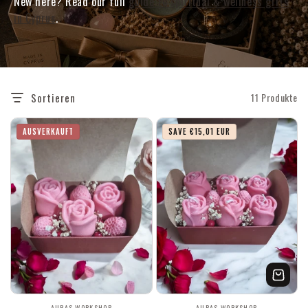
New here? Read our full
guide to spiritual & wellness gifts
in Cyprus
.
Sortieren
11 Produkte
AUSVERKAUFT
SAVE €15,01 EUR
AURAS WORKSHOP
AURAS WORKSHOP