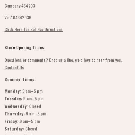
Company:434203
Datenschutzrichtlinie
Vat:10434203B
Terms & amp; Bedingungen
Click Here for Sat Nav Directions
Store Opening Times
Questions or comments? Drop us a line, we'd love to hear from you.
Contact Us
Summer Times:
Monday:
9 am–5 pm
Tuesday:
9 am–5 pm
Wednesday:
Closed
Thursday:
9 am–5 pm
Friday:
9 am–5 pm
Saturday:
Closed